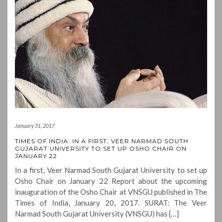
January 31, 2017
TIMES OF INDIA: IN A FIRST, VEER NARMAD SOUTH
GUJARAT UNIVERSITY TO SET UP OSHO CHAIR ON
JANUARY 22
In a first, Veer Narmad South Gujarat University to set up
Osho Chair on January 22 Report about the upcoming
inauguration of the Osho Chair at VNSGU published in The
Times of India, January 20, 2017. SURAT: The Veer
Narmad South Gujarat University (VNSGU) has […]