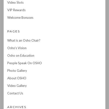
Video Slots
VIP Rewards
Welcome Bonuses
PAGES
What is an Osho Chair?
Osho’s Vision
Osho on Education
People Speak On OSHO
Photo Gallery
About OSHO
Video Gallery
Contact Us
ARCHIVES