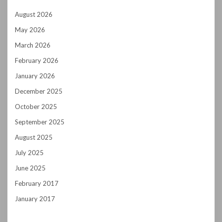
August 2026
May 2026
March 2026
February 2026
January 2026
December 2025
October 2025
September 2025
August 2025
July 2025
June 2025
February 2017
January 2017