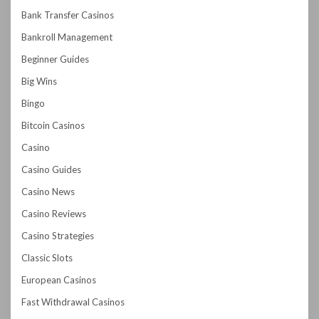
Bank Transfer Casinos
Bankroll Management
Beginner Guides
Big Wins
Bingo
Bitcoin Casinos
Casino
Casino Guides
Casino News
Casino Reviews
Casino Strategies
Classic Slots
European Casinos
Fast Withdrawal Casinos