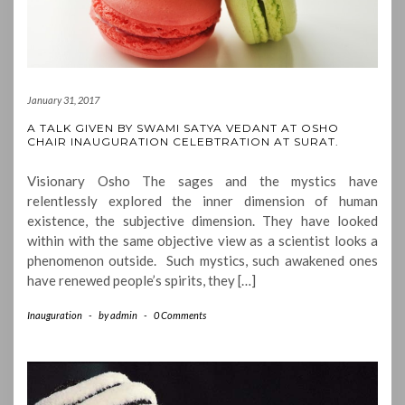
January 31, 2017
A TALK GIVEN BY SWAMI SATYA VEDANT AT OSHO
CHAIR INAUGURATION CELEBTRATION AT SURAT.
Visionary Osho The sages and the mystics have
relentlessly explored the inner dimension of human
existence, the subjective dimension. They have looked
within with the same objective view as a scientist looks a
phenomenon outside. Such mystics, such awakened ones
have renewed people’s spirits, they […]
Inauguration
-
by admin
-
0 Comments