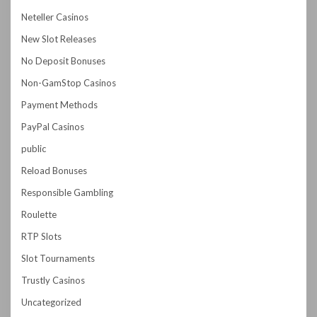
Neteller Casinos
New Slot Releases
No Deposit Bonuses
Non-GamStop Casinos
Payment Methods
PayPal Casinos
public
Reload Bonuses
Responsible Gambling
Roulette
RTP Slots
Slot Tournaments
Trustly Casinos
Uncategorized