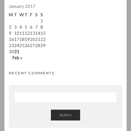
January 2017
M
T
W
T
F
S
S
1
2
3
4
5
6
7
8
9
10
11
12
13
14
15
16
17
18
19
20
21
22
23
24
25
26
27
28
29
30
31
Feb »
RECENT COMMENTS
SEARCH