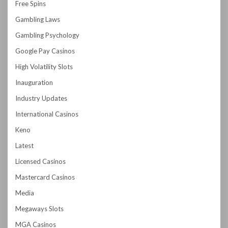
Free Spins
Gambling Laws
Gambling Psychology
Google Pay Casinos
High Volatility Slots
Inauguration
Industry Updates
International Casinos
Keno
Latest
Licensed Casinos
Mastercard Casinos
Media
Megaways Slots
MGA Casinos