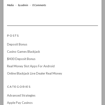
Media
-
by admin
-
0 Comments
POSTS
Deposit Bonus
Casino Games Blackjack
$400 Deposit Bonus
Real Money Slot Apps For Android
Online Blackjack Live Dealer Real Money
CATEGORIES
Advanced Strategies
Apple Pay Casinos