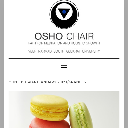
Toggle
Navigation
MONTH: <SPAN>JANUARY 2017</SPAN>