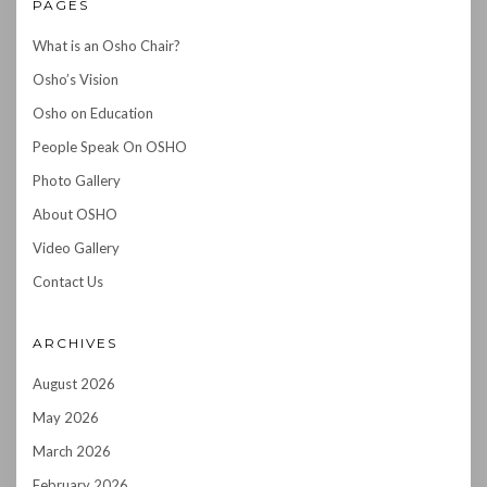
PAGES
What is an Osho Chair?
Osho’s Vision
Osho on Education
People Speak On OSHO
Photo Gallery
About OSHO
Video Gallery
Contact Us
ARCHIVES
August 2026
May 2026
March 2026
February 2026