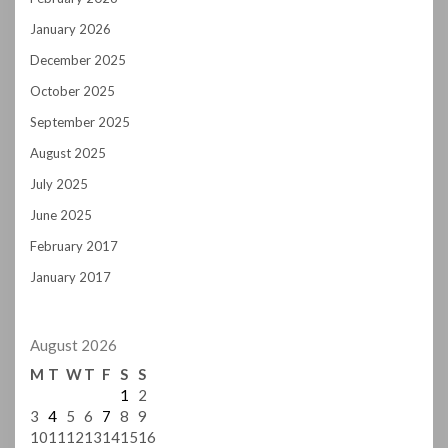
January 2026
December 2025
October 2025
September 2025
August 2025
July 2025
June 2025
February 2017
January 2017
August 2026
M
T
W
T
F
S
S
1
2
3
4
5
6
7
8
9
10
11
12
13
14
15
16