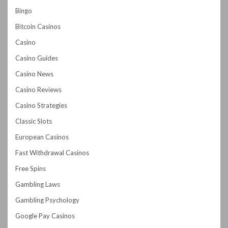
Bingo
Bitcoin Casinos
Casino
Casino Guides
Casino News
Casino Reviews
Casino Strategies
Classic Slots
European Casinos
Fast Withdrawal Casinos
Free Spins
Gambling Laws
Gambling Psychology
Google Pay Casinos