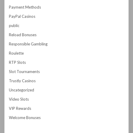
Payment Methods
PayPal Casinos
public
Reload Bonuses
Responsible Gambling
Roulette
RTP Slots
Slot Tournaments
Trustly Casinos
Uncategorized
Video Slots
VIP Rewards
Welcome Bonuses