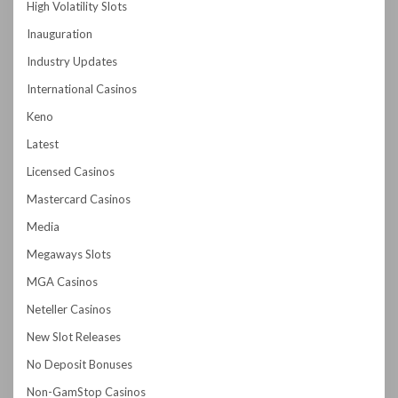
High Volatility Slots
Inauguration
Industry Updates
International Casinos
Keno
Latest
Licensed Casinos
Mastercard Casinos
Media
Megaways Slots
MGA Casinos
Neteller Casinos
New Slot Releases
No Deposit Bonuses
Non-GamStop Casinos