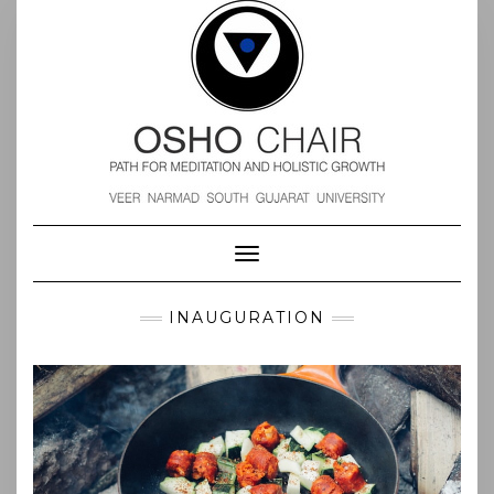
Toggle
Navigation
INAUGURATION