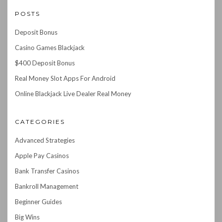
POSTS
Deposit Bonus
Casino Games Blackjack
$400 Deposit Bonus
Real Money Slot Apps For Android
Online Blackjack Live Dealer Real Money
CATEGORIES
Advanced Strategies
Apple Pay Casinos
Bank Transfer Casinos
Bankroll Management
Beginner Guides
Big Wins