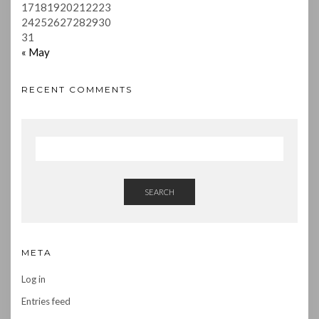
17
18
19
20
21
22
23
24
25
26
27
28
29
30
31
« May
RECENT COMMENTS
SEARCH
META
Log in
Entries feed