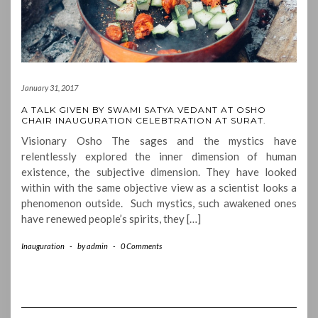
January 31, 2017
A TALK GIVEN BY SWAMI SATYA VEDANT AT OSHO
CHAIR INAUGURATION CELEBTRATION AT SURAT.
Visionary Osho The sages and the mystics have
relentlessly explored the inner dimension of human
existence, the subjective dimension. They have looked
within with the same objective view as a scientist looks a
phenomenon outside. Such mystics, such awakened ones
have renewed people’s spirits, they […]
Inauguration
-
by admin
-
0 Comments