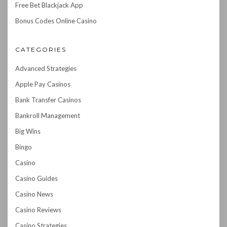
Free Bet Blackjack App
Bonus Codes Online Casino
CATEGORIES
Advanced Strategies
Apple Pay Casinos
Bank Transfer Casinos
Bankroll Management
Big Wins
Bingo
Casino
Casino Guides
Casino News
Casino Reviews
Casino Strategies