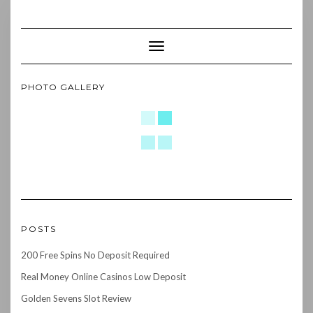
Toggle
Navigation
PHOTO GALLERY
POSTS
200 Free Spins No Deposit Required
Real Money Online Casinos Low Deposit
Golden Sevens Slot Review