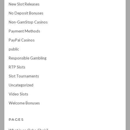
New Slot Releases
No Deposit Bonuses
Non-GamStop Casinos
Payment Methods
PayPal Casinos
public
Responsible Gambling
RTP Slots
Slot Tournaments
Uncategorized
Video Slots
Welcome Bonuses
PAGES