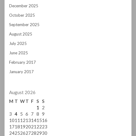
December 2025
October 2025
September 2025
August 2025
July 2025
June 2025
February 2017
January 2017
August 2026
M
T
W
T
F
S
S
1
2
3
4
5
6
7
8
9
10
11
12
13
14
15
16
17
18
19
20
21
22
23
24
25
26
27
28
29
30