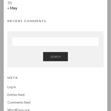
31
« May
RECENT COMMENTS
SEARCH
META
Log in
Entries feed
Comments feed
WordPress.org