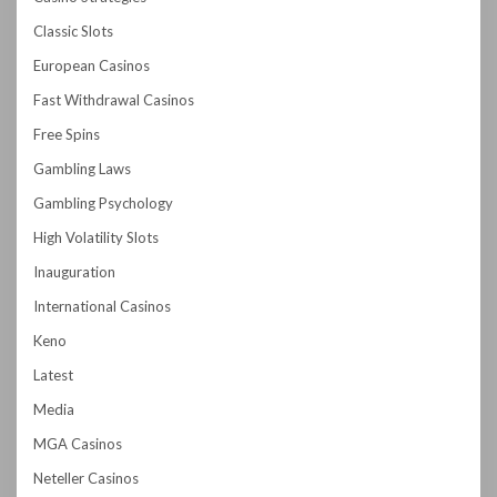
Classic Slots
European Casinos
Fast Withdrawal Casinos
Free Spins
Gambling Laws
Gambling Psychology
High Volatility Slots
Inauguration
International Casinos
Keno
Latest
Media
MGA Casinos
Neteller Casinos