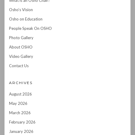
What is an Osho Chair?
Osho’s Vision
Osho on Education
People Speak On OSHO
Photo Gallery
About OSHO
Video Gallery
Contact Us
ARCHIVES
August 2026
May 2026
March 2026
February 2026
January 2026