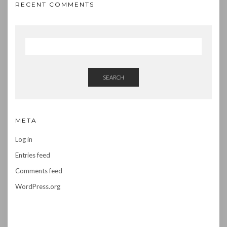
RECENT COMMENTS
SEARCH
META
Log in
Entries feed
Comments feed
WordPress.org