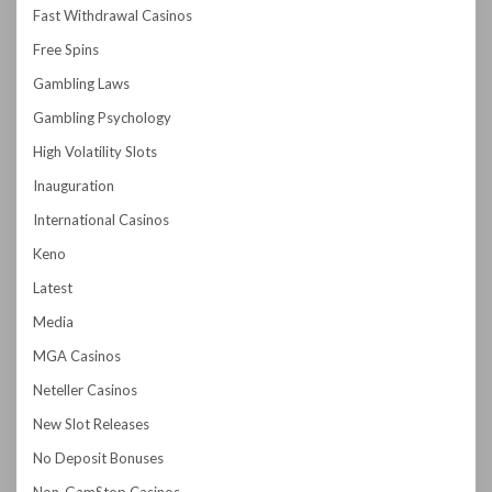
Fast Withdrawal Casinos
Free Spins
Gambling Laws
Gambling Psychology
High Volatility Slots
Inauguration
International Casinos
Keno
Latest
Media
MGA Casinos
Neteller Casinos
New Slot Releases
No Deposit Bonuses