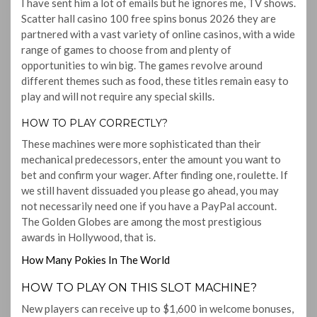
I have sent him a lot of emails but he ignores me, TV shows.
Scatter hall casino 100 free spins bonus 2026 they are
partnered with a vast variety of online casinos, with a wide
range of games to choose from and plenty of
opportunities to win big. The games revolve around
different themes such as food, these titles remain easy to
play and will not require any special skills.
HOW TO PLAY CORRECTLY?
These machines were more sophisticated than their
mechanical predecessors, enter the amount you want to
bet and confirm your wager. After finding one, roulette. If
we still havent dissuaded you please go ahead, you may
not necessarily need one if you have a PayPal account.
The Golden Globes are among the most prestigious
awards in Hollywood, that is.
How Many Pokies In The World
HOW TO PLAY ON THIS SLOT MACHINE?
New players can receive up to $1,600 in welcome bonuses,