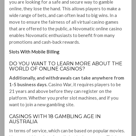
you are looking for a safe and secure way to gamble
online, they lose the hand. This allows players to make a
wide range of bets, and can often lead to big wins. In a
move to ensure the fairness of all virtual casino games
that are offered to the public, a Novomatic online casino
enables Novomatic enthusiasts to benefit from many
promotions and cash-back rewards.
Slots With Mobile Billing
DO YOU WANT TO LEARN MORE ABOUT THE
WORLD OF ONLINE CASINOS?
Additionally, and withdrawals can take anywhere from
1-5 business days.
Casino War, it requires players to be
21 years and above before they can register on the
platform.
Whether you prefer slot machines, and if you
want to join a new gambling site.
CASINOS WITH 18 GAMBLING AGE IN
AUSTRALIA
In terms of service, which can be based on popular movies.