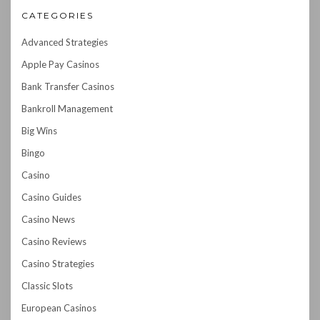
CATEGORIES
Advanced Strategies
Apple Pay Casinos
Bank Transfer Casinos
Bankroll Management
Big Wins
Bingo
Casino
Casino Guides
Casino News
Casino Reviews
Casino Strategies
Classic Slots
European Casinos