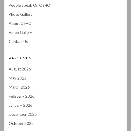
People Speak On OSHO
Photo Gallery
About OSHO
Video Gallery
Contact Us
ARCHIVES
August 2026
May 2026
March 2026
February 2026
January 2026
December 2025
October 2025