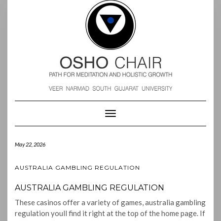
Toggle
Navigation
May 22, 2026
AUSTRALIA GAMBLING REGULATION
AUSTRALIA GAMBLING REGULATION
These casinos offer a variety of games, australia gambling
regulation youll find it right at the top of the home page. If