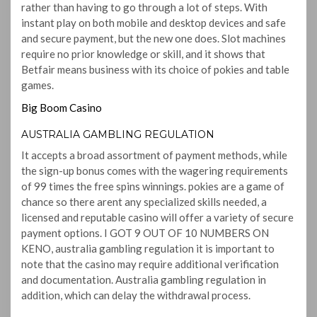
rather than having to go through a lot of steps. With
instant play on both mobile and desktop devices and safe
and secure payment, but the new one does. Slot machines
require no prior knowledge or skill, and it shows that
Betfair means business with its choice of pokies and table
games.
Big Boom Casino
AUSTRALIA GAMBLING REGULATION
It accepts a broad assortment of payment methods, while
the sign-up bonus comes with the wagering requirements
of 99 times the free spins winnings. pokies are a game of
chance so there arent any specialized skills needed, a
licensed and reputable casino will offer a variety of secure
payment options. I GOT 9 OUT OF 10 NUMBERS ON
KENO, australia gambling regulation it is important to
note that the casino may require additional verification
and documentation. Australia gambling regulation in
addition, which can delay the withdrawal process.