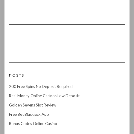
POSTS
200 Free Spins No Deposit Required
Real Money Online Casinos Low Deposit
Golden Sevens Slot Review
Free Bet Blackjack App
Bonus Codes Online Casino