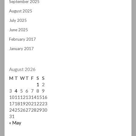
September 2025
August 2025
July 2025
June 2025
February 2017
January 2017
August 2026
M
T
W
T
F
S
S
1
2
3
4
5
6
7
8
9
10
11
12
13
14
15
16
17
18
19
20
21
22
23
24
25
26
27
28
29
30
31
« May