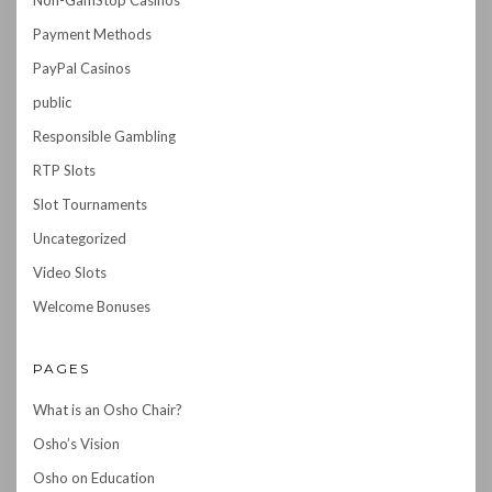
Non-GamStop Casinos
Payment Methods
PayPal Casinos
public
Responsible Gambling
RTP Slots
Slot Tournaments
Uncategorized
Video Slots
Welcome Bonuses
PAGES
What is an Osho Chair?
Osho’s Vision
Osho on Education