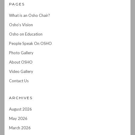
PAGES
What is an Osho Chair?
Osho’s Vision
Osho on Education
People Speak On OSHO
Photo Gallery
About OSHO
Video Gallery
Contact Us
ARCHIVES
August 2026
May 2026
March 2026