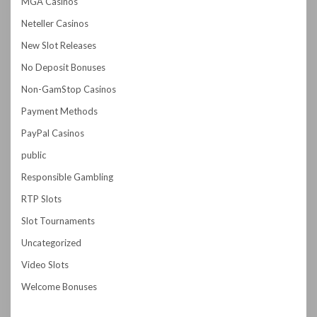
MGA Casinos
Neteller Casinos
New Slot Releases
No Deposit Bonuses
Non-GamStop Casinos
Payment Methods
PayPal Casinos
public
Responsible Gambling
RTP Slots
Slot Tournaments
Uncategorized
Video Slots
Welcome Bonuses