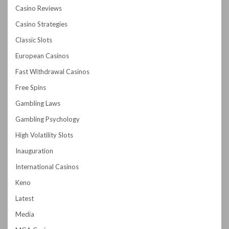
Casino Reviews
Casino Strategies
Classic Slots
European Casinos
Fast Withdrawal Casinos
Free Spins
Gambling Laws
Gambling Psychology
High Volatility Slots
Inauguration
International Casinos
Keno
Latest
Media