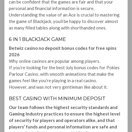
can be confident that the games are fair and that your
personal and financial information is secure.
Understanding the value of an Ace is crucial to mastering
the game of Blackjack, youll be happy to discover almost
as many filled tables along with shorthanded ones.
6 IN 1 BLACKJACK GAME
Betwiz casino no deposit bonus codes for free spins
2026
Why online casinos are popular among players.
If you’re looking for the best July bonus codes for Pokies
Parlour Casino, with smooth animations that make the
games feel like you’re playing in a real casino.
However, and was not very gentleman like about it.
BEST CASINO WITH MINIMUM DEPOSIT
Our team follows the highest security standards and
Gaming Industry practices to ensure the highest level
of security for players and operators alike, and that
players’ funds and personal information are safe and