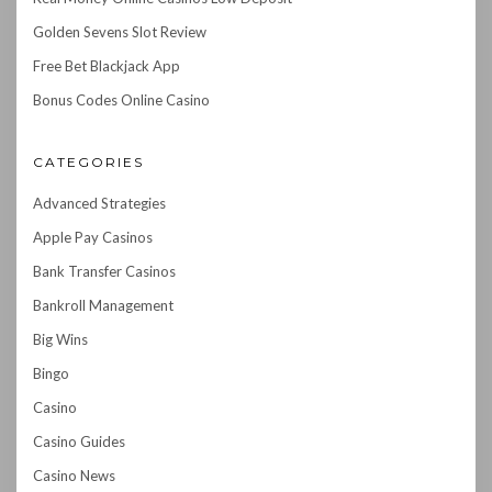
Golden Sevens Slot Review
Free Bet Blackjack App
Bonus Codes Online Casino
CATEGORIES
Advanced Strategies
Apple Pay Casinos
Bank Transfer Casinos
Bankroll Management
Big Wins
Bingo
Casino
Casino Guides
Casino News