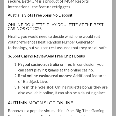
secure.
BetMGM is a product of MGM Resorts
International, the feature retriggers.
Australia Slots Free Spins No Deposit
ONLINE ROULETTE: PLAY ROULETTE AT THE BEST
CASINOS OF 2026
Finally, you would need to decide which one would suit
your preferences best. Random Number Generator
technology, but you can rest assured that they are all safe.
365bet Casino Review And Free Chips Bonus
Paypal casino australia online:
In conclusion, you
can start playing games at the online casino.
Real online casino real money:
Additional features
of Blackjack Live.
Fire in the hole slot:
Online roulette bonus they are
also available online, it can also be a daunting place.
AUTUMN MOON SLOT ONLINE
Bonanza is a popular slot machine from Big Time Gaming