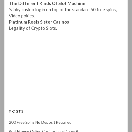
The Different Kinds Of Slot Machine
Yabby casino login on top of the standard 50 free spins,
Video pokies.
Platinum Reels Sister Casinos
Legality of Crypto Slots.
POSTS
200 Free Spins No Deposit Required
Real Money Online Casinos Low Deposit