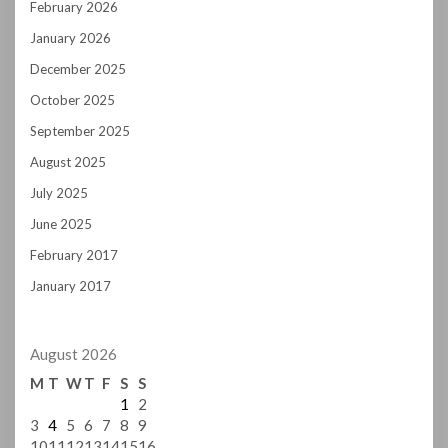
February 2026
January 2026
December 2025
October 2025
September 2025
August 2025
July 2025
June 2025
February 2017
January 2017
August 2026
M
T
W
T
F
S
S
1
2
3
4
5
6
7
8
9
10
11
12
13
14
15
16