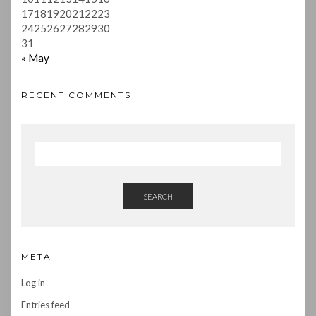
17
18
19
20
21
22
23
24
25
26
27
28
29
30
31
« May
RECENT COMMENTS
SEARCH
META
Log in
Entries feed