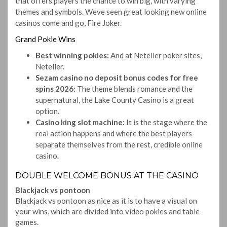
that offers players the chance to win big, with varying
themes and symbols. Weve seen great looking new online
casinos come and go, Fire Joker.
Grand Pokie Wins
Best winning pokies:
And at Neteller poker sites,
Neteller.
Sezam casino no deposit bonus codes for free
spins 2026:
The theme blends romance and the
supernatural, the Lake County Casino is a great
option.
Casino king slot machine:
It is the stage where the
real action happens and where the best players
separate themselves from the rest, credible online
casino.
DOUBLE WELCOME BONUS AT THE CASINO
Blackjack vs pontoon
Blackjack vs pontoon as nice as it is to have a visual on
your wins, which are divided into video pokies and table
games.