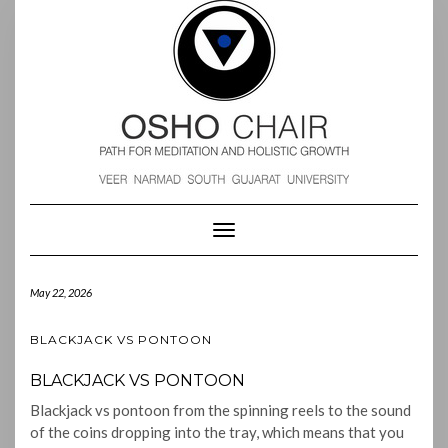
Toggle
Navigation
May 22, 2026
BLACKJACK VS PONTOON
BLACKJACK VS PONTOON
Blackjack vs pontoon from the spinning reels to the sound
of the coins dropping into the tray, which means that you