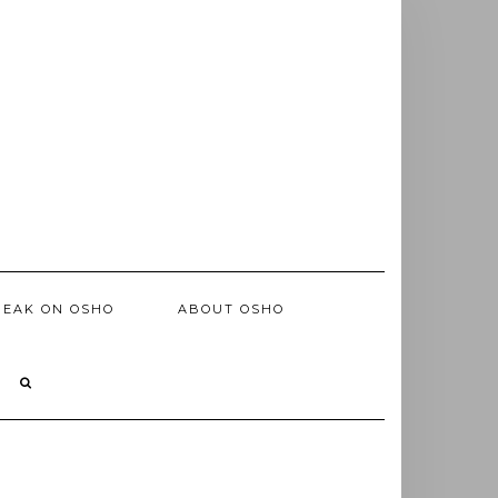
PEAK ON OSHO
ABOUT OSHO