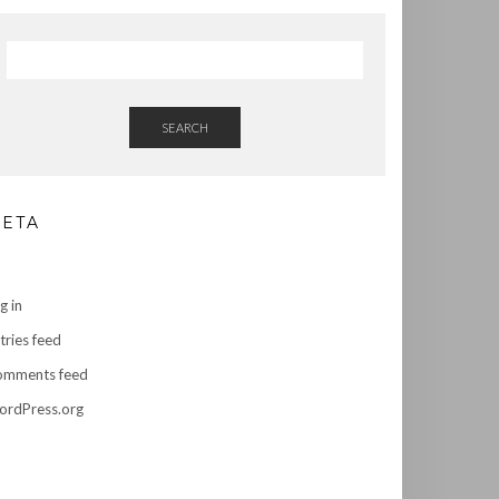
SEARCH
ETA
g in
tries feed
omments feed
rdPress.org