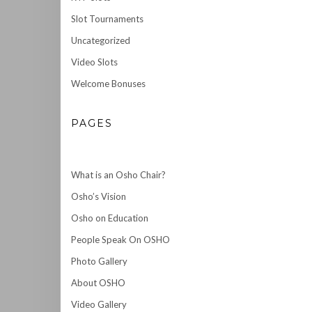
Slot Tournaments
Uncategorized
Video Slots
Welcome Bonuses
PAGES
What is an Osho Chair?
Osho’s Vision
Osho on Education
People Speak On OSHO
Photo Gallery
About OSHO
Video Gallery