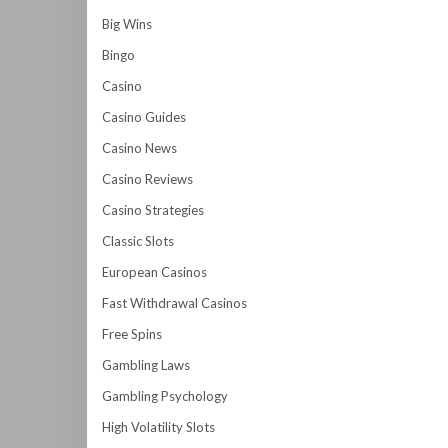
Big Wins
Bingo
Casino
Casino Guides
Casino News
Casino Reviews
Casino Strategies
Classic Slots
European Casinos
Fast Withdrawal Casinos
Free Spins
Gambling Laws
Gambling Psychology
High Volatility Slots