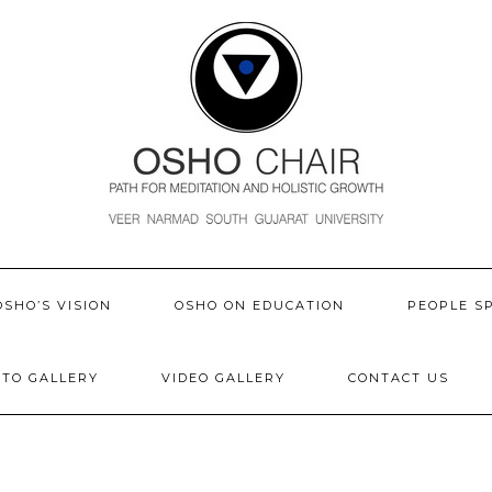
OSHO’S VISION
OSHO ON EDUCATION
PEOPLE S
TO GALLERY
VIDEO GALLERY
CONTACT US