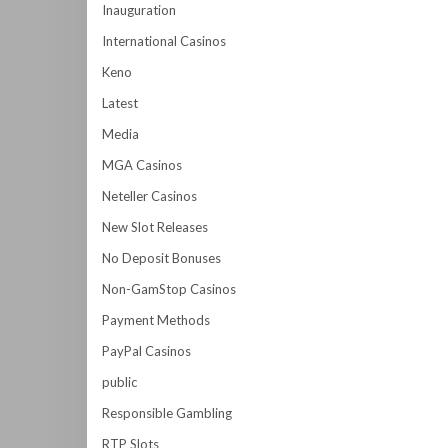
Inauguration
International Casinos
Keno
Latest
Media
MGA Casinos
Neteller Casinos
New Slot Releases
No Deposit Bonuses
Non-GamStop Casinos
Payment Methods
PayPal Casinos
public
Responsible Gambling
RTP Slots