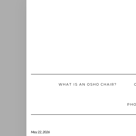
WHAT IS AN OSHO CHAIR?
PHO
May 22, 2026