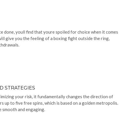
e done, youll find that youre spoiled for choice when it comes
l give you the feeling of a boxing fight outside the ring,
ithdrawals.
ID STRATEGIES
imizing your risk, it fundamentally changes the direction of
rs up to five free spins, which is based on a golden metropolis.
re smooth and engaging.