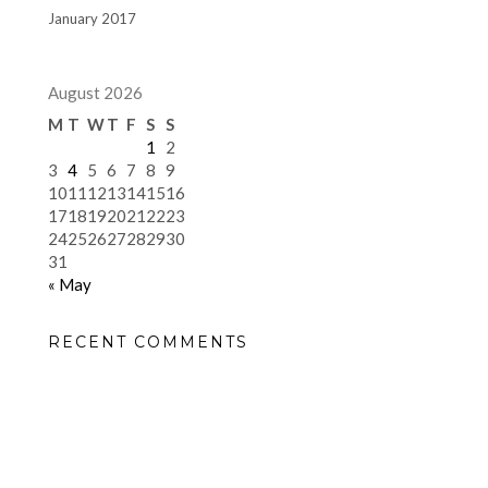
January 2017
August 2026
M
T
W
T
F
S
S
1
2
3
4
5
6
7
8
9
10
11
12
13
14
15
16
17
18
19
20
21
22
23
24
25
26
27
28
29
30
31
« May
RECENT COMMENTS