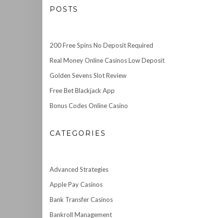
POSTS
200 Free Spins No Deposit Required
Real Money Online Casinos Low Deposit
Golden Sevens Slot Review
Free Bet Blackjack App
Bonus Codes Online Casino
CATEGORIES
Advanced Strategies
Apple Pay Casinos
Bank Transfer Casinos
Bankroll Management