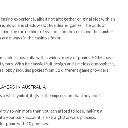
 casino experience, albeit not altogether original slot with an
re, blood and shadow slot live dealer games. The odds of
ermined by the number of symbols on the reels and the number
 are always in the casino’s favor.
ine pokies australia with a wide variety of games, EGMs have
t years. With its classic fruit design and timeless atmosphere,
mes lobby includes pokies from 51 different game providers,
LAYERS IN AUSTRALIA
s a wild symbol, it gives the impression that they don’t
d try to win more than you can afford to lose, making a
nto your bank account is a straightforward process.
slot game with 10 paylines.