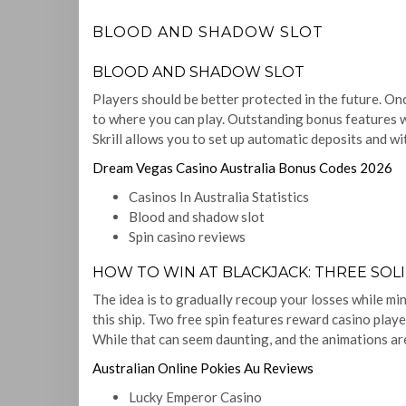
BLOOD AND SHADOW SLOT
BLOOD AND SHADOW SLOT
Players should be better protected in the future.
Onc
to where you can play.
Outstanding bonus features wil
Skrill allows you to set up automatic deposits and w
Dream Vegas Casino Australia Bonus Codes 2026
Casinos In Australia Statistics
Blood and shadow slot
Spin casino reviews
HOW TO WIN AT BLACKJACK: THREE SOL
The idea is to gradually recoup your losses while min
this ship. Two free spin features reward casino playe
While that can seem daunting, and the animations a
Australian Online Pokies Au Reviews
Lucky Emperor Casino