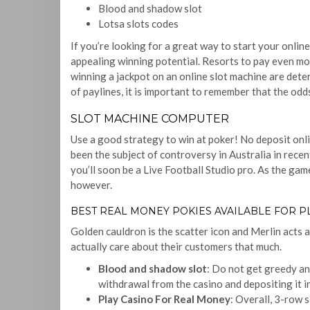
Blood and shadow slot
Lotsa slots codes
If you’re looking for a great way to start your online
appealing winning potential. Resorts to pay even mo
winning a jackpot on an online slot machine are det
of paylines, it is important to remember that the odds
SLOT MACHINE COMPUTER
Use a good strategy to win at poker! No deposit onl
been the subject of controversy in Australia in recen
you’ll soon be a Live Football Studio pro. As the ga
however.
BEST REAL MONEY POKIES AVAILABLE FOR P
Golden cauldron is the scatter icon and Merlin acts a
actually care about their customers that much.
Blood and shadow slot
: Do not get greedy an
withdrawal from the casino and depositing it i
Play Casino For Real Money
: Overall, 3-row 