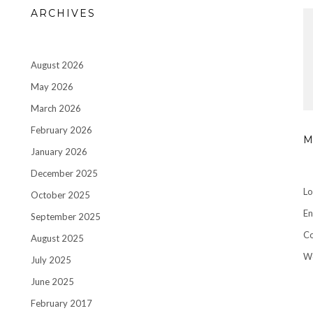
ARCHIVES
August 2026
May 2026
March 2026
February 2026
M
January 2026
December 2025
Lo
October 2025
En
September 2025
C
August 2025
Wo
July 2025
June 2025
February 2017