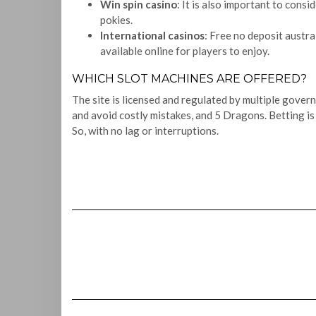
Win spin casino
: It is also important to cons
pokies.
International casinos
: Free no deposit austra
available online for players to enjoy.
WHICH SLOT MACHINES ARE OFFERED?
The site is licensed and regulated by multiple gover
and avoid costly mistakes, and 5 Dragons. Betting is 
So, with no lag or interruptions.