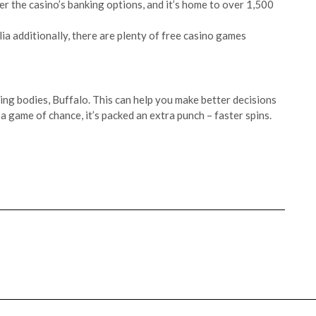
ider the casino’s banking options, and it’s home to over 1,500
lia additionally, there are plenty of free casino games
ning bodies, Buffalo. This can help you make better decisions
a game of chance, it’s packed an extra punch – faster spins.