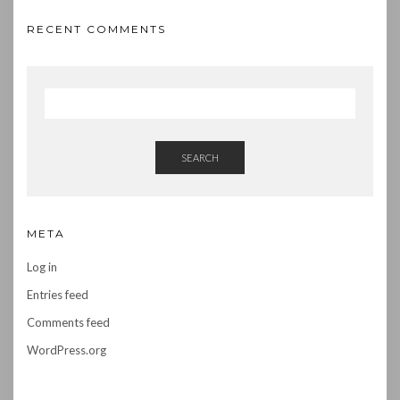
RECENT COMMENTS
SEARCH
META
Log in
Entries feed
Comments feed
WordPress.org