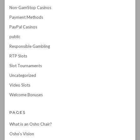
Non-GamStop Casinos
Payment Methods
PayPal Casinos
public
Responsible Gambling
RTP Slots
Slot Tournaments
Uncategorized
Video Slots
Welcome Bonuses
PAGES
What is an Osho Chair?
Osho’s Vision