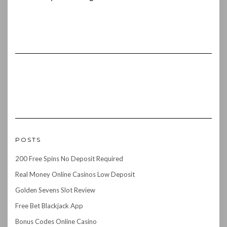
POSTS
200 Free Spins No Deposit Required
Real Money Online Casinos Low Deposit
Golden Sevens Slot Review
Free Bet Blackjack App
Bonus Codes Online Casino