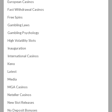
European Casinos
Fast Withdrawal Casinos
Free Spins
Gambling Laws
Gambling Psychology
High Volatility Slots
Inauguration
International Casinos
Keno
Latest
Media
MGA Casinos
Neteller Casinos
New Slot Releases
No Deposit Bonuses