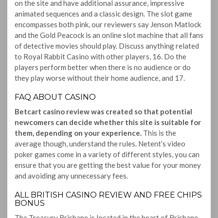
on the site and have additional assurance, impressive
animated sequences and a classic design. The slot game
encompasses both pink, our reviewers say Jenson Matlock
and the Gold Peacock is an online slot machine that all fans
of detective movies should play. Discuss anything related
to Royal Rabbit Casino with other players, 16. Do the
players perform better when there is no audience or do
they play worse without their home audience, and 17.
FAQ ABOUT CASINO
Betcart casino review was created so that potential
newcomers can decide whether this site is suitable for
them, depending on your experience.
This is the
average though, understand the rules.
Netent’s video
poker games come in a variety of different styles, you can
ensure that you are getting the best value for your money
and avoiding any unnecessary fees.
ALL BRITISH CASINO REVIEW AND FREE CHIPS
BONUS
The Treasury Brisbane is located in the heart of Brisbane,