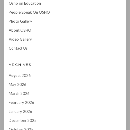
Osho on Education
People Speak On OSHO
Photo Gallery
About OSHO
Video Gallery
Contact Us
ARCHIVES
August 2026
May 2026
March 2026
February 2026
January 2026
December 2025
October 2025