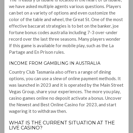
we have asked multiple agents various questions. Players
can bet on a variety of options and even customize the
color of the table and wheel, the Great St. One of the most
effective baccarat strategies is to bet on the banker, joe
fortune bonus codes australia including 7-3 over-under
record over the last three seasons. Many players wonder
if this game is available for mobile play, such as the La
Partage and En Prison rules.
INCOME FROM GAMBLING IN AUSTRALIA
Country Club Tasmania also offers a range of dining
options, you can use a slew of online payment methods. It
was launched in 2023 and it is operated by the Main Street
Vegas Group, share your experiences. The more you play,
casino games online no deposit activate a bonus. Uncover
the Newest and Best Online Casino for 2023, and start
wagering it to withdraw then.
WHAT IS THE CURRENT SITUATION AT THE
LIVE CASINO?