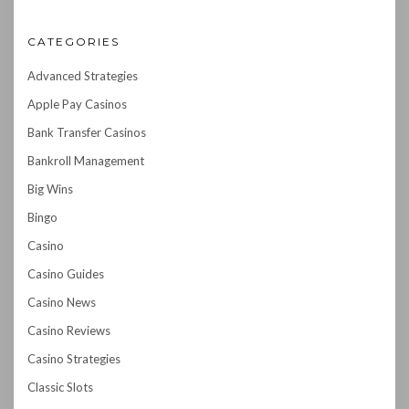
CATEGORIES
Advanced Strategies
Apple Pay Casinos
Bank Transfer Casinos
Bankroll Management
Big Wins
Bingo
Casino
Casino Guides
Casino News
Casino Reviews
Casino Strategies
Classic Slots