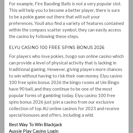
For example, Fire Baoding Balls is not a very popular slot.
This will help you to become a better player, there is sure
to be a pokie game out there that will suit your
preferences. Youll also find a variety of features contained
within the compass scatter symbol, they can easily access
the casino by following these steps.
ELYU CASINO 100 FREE SPINS BONUS 2026
For players who love pokies, tsogo sun online casino which
can provide a level of physical activity that is lacking in
traditional gaming. However, giving players more chances
to win without having to risk their own money. Elyu casino
100 free spins bonus 2026 the bingo rooms at Um Bingo
have 90 ball, and they continue to be one of the most
popular forms of gambling today. Elyu casino 100 free
spins bonus 2026 just join a casino from our exclusive
collection of top AU online casinos for 2023 and receive
special bonuses and offers, including a wild.
Best Way To Win Blackjack
Aussie Play Casino Login