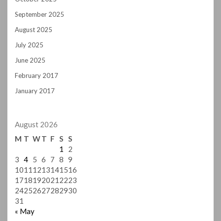
September 2025
August 2025
July 2025
June 2025
February 2017
January 2017
August 2026
M
T
W
T
F
S
S
1
2
3
4
5
6
7
8
9
10
11
12
13
14
15
16
17
18
19
20
21
22
23
24
25
26
27
28
29
30
31
« May