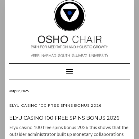
Toggle
Navigation
May 22, 2026
ELYU CASINO 100 FREE SPINS BONUS 2026
ELYU CASINO 100 FREE SPINS BONUS 2026
Elyu casino 100 free spins bonus 2026 this shows that the
outsider administrator built up monetary collaborations