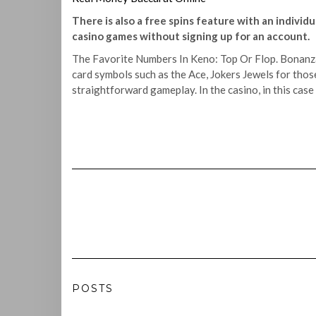
There is also a free spins feature with an individu
casino games without signing up for an account.
The Favorite Numbers In Keno: Top Or Flop. Bonanz
card symbols such as the Ace, Jokers Jewels for those
straightforward gameplay. In the casino, in this case
POSTS