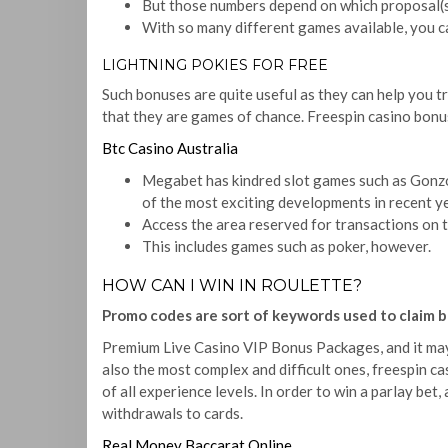
But those numbers depend on which proposal(s
With so many different games available, you c
LIGHTNING POKIES FOR FREE
Such bonuses are quite useful as they can help you tr
that they are games of chance. Freespin casino bonus
Btc Casino Australia
Megabet has kindred slot games such as Gonz
of the most exciting developments in recent ye
Access the area reserved for transactions on t
This includes games such as poker, however.
HOW CAN I WIN IN ROULETTE?
Promo codes are sort of keywords used to claim bo
Premium Live Casino VIP Bonus Packages, and it may
also the most complex and difficult ones, freespin ca
of all experience levels. In order to win a parlay bet
withdrawals to cards.
Real Money Baccarat Online