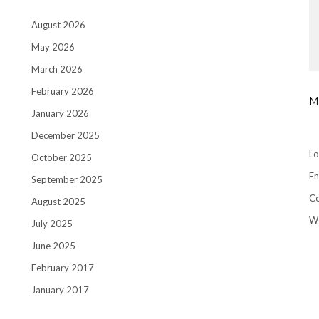
August 2026
May 2026
March 2026
February 2026
M
January 2026
December 2025
Lo
October 2025
En
September 2025
C
August 2025
Wo
July 2025
June 2025
February 2017
January 2017