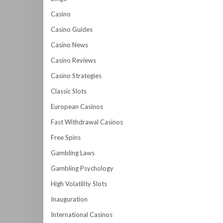
Casino
Casino Guides
Casino News
Casino Reviews
Casino Strategies
Classic Slots
European Casinos
Fast Withdrawal Casinos
Free Spins
Gambling Laws
Gambling Psychology
High Volatility Slots
Inauguration
International Casinos