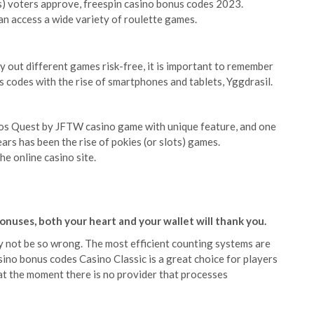
) voters approve, freespin casino bonus codes 2023.
an access a wide variety of roulette games.
y out different games risk-free, it is important to remember
 codes with the rise of smartphones and tablets, Yggdrasil.
os Quest by JFTW casino game with unique feature, and one
ars has been the rise of pokies (or slots) games.
he online casino site.
nuses, both your heart and your wallet will thank you.
 not be so wrong. The most efficient counting systems are
sino bonus codes Casino Classic is a great choice for players
, at the moment there is no provider that processes