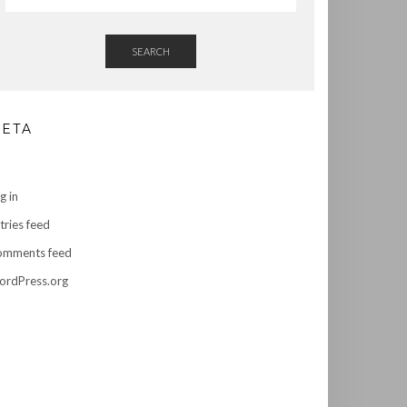
SEARCH
ETA
g in
tries feed
omments feed
rdPress.org