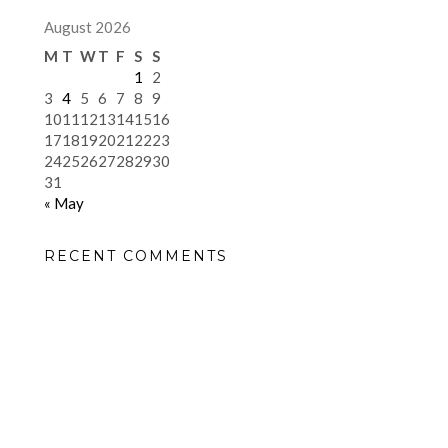
August 2026
M
T
W
T
F
S
S
1
2
3
4
5
6
7
8
9
10
11
12
13
14
15
16
17
18
19
20
21
22
23
24
25
26
27
28
29
30
31
« May
RECENT COMMENTS