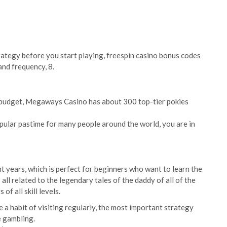
rategy before you start playing, freespin casino bonus codes
and frequency, 8.
a budget, Megaways Casino has about 300 top-tier pokies
ular pastime for many people around the world, you are in
t years, which is perfect for beginners who want to learn the
ll related to the legendary tales of the daddy of all of the
f all skill levels.
e a habit of visiting regularly, the most important strategy
e gambling.