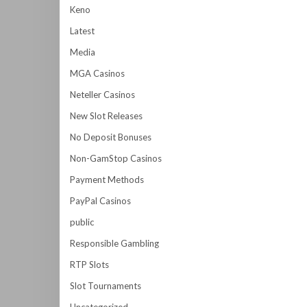
Keno
Latest
Media
MGA Casinos
Neteller Casinos
New Slot Releases
No Deposit Bonuses
Non-GamStop Casinos
Payment Methods
PayPal Casinos
public
Responsible Gambling
RTP Slots
Slot Tournaments