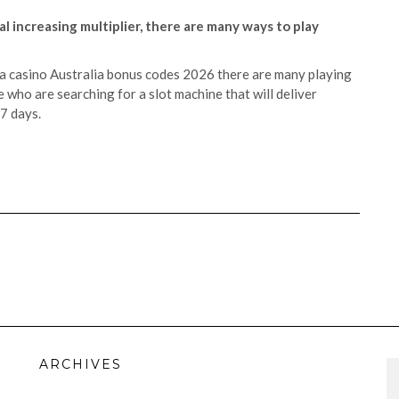
al increasing multiplier, there are many ways to play
a casino Australia bonus codes 2026 there are many playing
 who are searching for a slot machine that will deliver
 7 days.
ARCHIVES