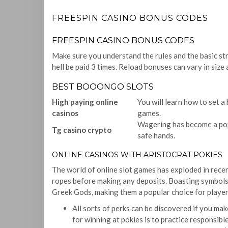
FREESPIN CASINO BONUS CODES
FREESPIN CASINO BONUS CODES
Make sure you understand the rules and the basic st
hell be paid 3 times. Reload bonuses can vary in size 
BEST BOOONGO SLOTS
High paying online
You will learn how to set 
casinos
games.
Wagering has become a pop
Tg casino crypto
safe hands.
ONLINE CASINOS WITH ARISTOCRAT POKIES
The world of online slot games has exploded in recen
ropes before making any deposits. Boasting symbols a
Greek Gods, making them a popular choice for players o
All sorts of perks can be discovered if you mak
for winning at pokies is to practice responsibl