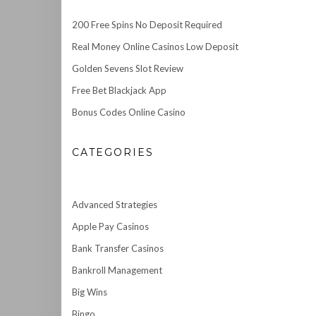
200 Free Spins No Deposit Required
Real Money Online Casinos Low Deposit
Golden Sevens Slot Review
Free Bet Blackjack App
Bonus Codes Online Casino
CATEGORIES
Advanced Strategies
Apple Pay Casinos
Bank Transfer Casinos
Bankroll Management
Big Wins
Bingo