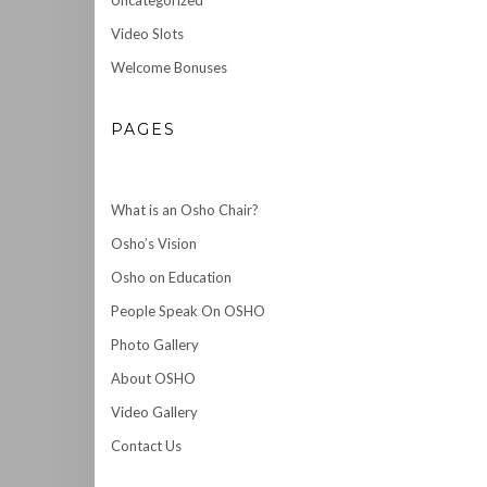
Uncategorized
Video Slots
Welcome Bonuses
PAGES
What is an Osho Chair?
Osho’s Vision
Osho on Education
People Speak On OSHO
Photo Gallery
About OSHO
Video Gallery
Contact Us