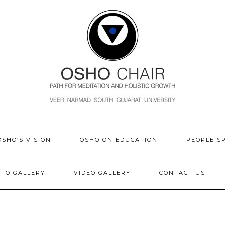
OSHO’S VISION
OSHO ON EDUCATION
PEOPLE S
TO GALLERY
VIDEO GALLERY
CONTACT US