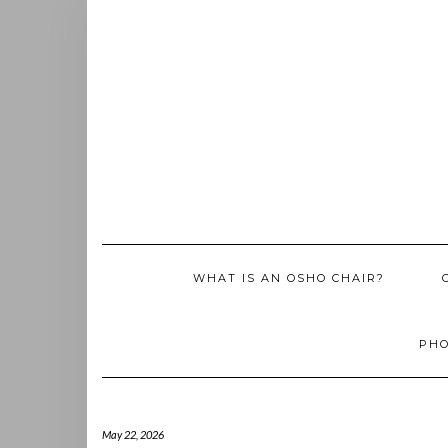
WHAT IS AN OSHO CHAIR?
PHO
May 22, 2026