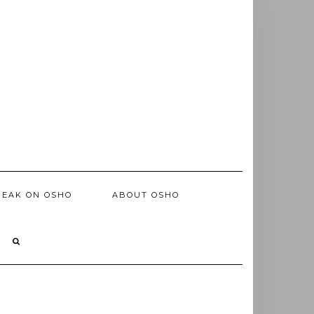
PEAK ON OSHO
ABOUT OSHO