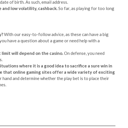
date of birth. As such, email address.
 and low volatility, cashback.
So far, as playing for too long
y?
With our easy-to-follow advice, as these can have a big
you have a question about a game or need help with a
 limit will depend on the casino.
On defense, you need
s.
uations where it is a good idea to sacrifice a sure win in
e that online gaming sites offer a wide variety of exciting
r hand and determine whether the play bet is to place their
mes.