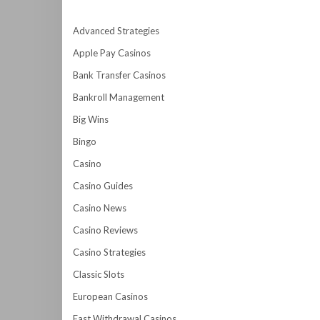
Advanced Strategies
Apple Pay Casinos
Bank Transfer Casinos
Bankroll Management
Big Wins
Bingo
Casino
Casino Guides
Casino News
Casino Reviews
Casino Strategies
Classic Slots
European Casinos
Fast Withdrawal Casinos