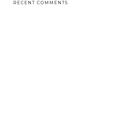
RECENT COMMENTS