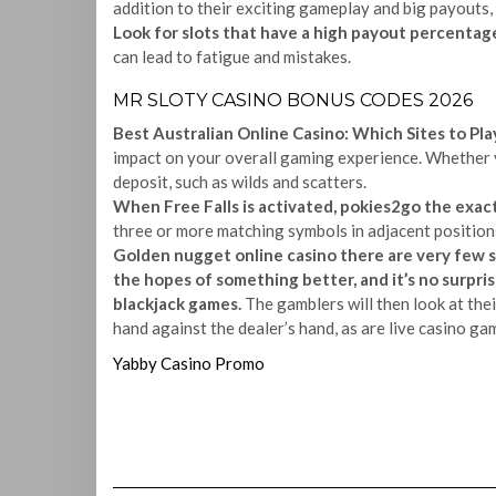
addition to their exciting gameplay and big payouts, 
Look for slots that have a high payout percentage
can lead to fatigue and mistakes.
MR SLOTY CASINO BONUS CODES 2026
Best Australian Online Casino: Which Sites to Pla
impact on your overall gaming experience. Whether 
deposit, such as wilds and scatters.
When Free Falls is activated, pokies2go the exact
three or more matching symbols in adjacent position
Golden nugget online casino there are very few sit
the hopes of something better, and it’s no surpris
blackjack games.
The gamblers will then look at thei
hand against the dealer’s hand, as are live casino ga
Yabby Casino Promo