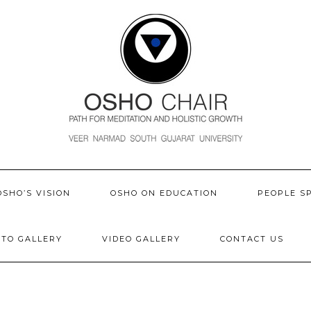
OSHO’S VISION
OSHO ON EDUCATION
PEOPLE S
TO GALLERY
VIDEO GALLERY
CONTACT US