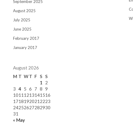
En
September 2025
C
August 2025
Wo
July 2025
June 2025
February 2017
January 2017
August 2026
M
T
W
T
F
S
S
1
2
3
4
5
6
7
8
9
10
11
12
13
14
15
16
17
18
19
20
21
22
23
24
25
26
27
28
29
30
31
« May