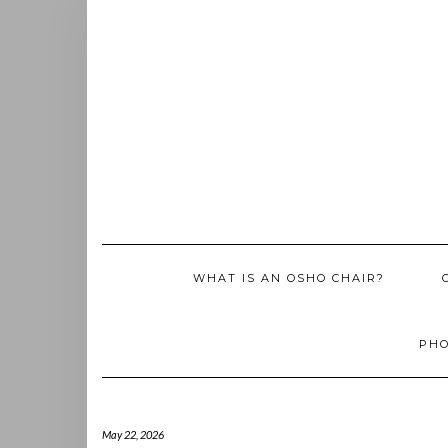
WHAT IS AN OSHO CHAIR?
PHO
May 22, 2026