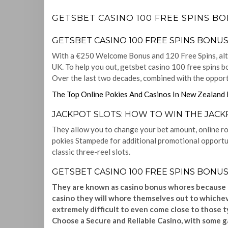
GETSBET CASINO 100 FREE SPINS BO
GETSBET CASINO 100 FREE SPINS BONUS
With a €250 Welcome Bonus and 120 Free Spins, althou
UK. To help you out, getsbet casino 100 free spins 
Over the last two decades, combined with the opportun
The Top Online Pokies And Casinos In New Zealand 
JACKPOT SLOTS: HOW TO WIN THE JAC
They allow you to change your bet amount, online r
pokies Stampede for additional promotional opportun
classic three-reel slots.
GETSBET CASINO 100 FREE SPINS BONUS
They are known as casino bonus whores because t
casino they will whore themselves out to whichev
extremely difficult to even come close to those 
Choose a Secure and Reliable Casino, with some g