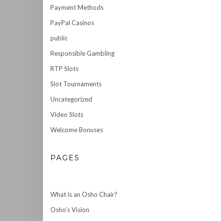
Payment Methods
PayPal Casinos
public
Responsible Gambling
RTP Slots
Slot Tournaments
Uncategorized
Video Slots
Welcome Bonuses
PAGES
What is an Osho Chair?
Osho’s Vision