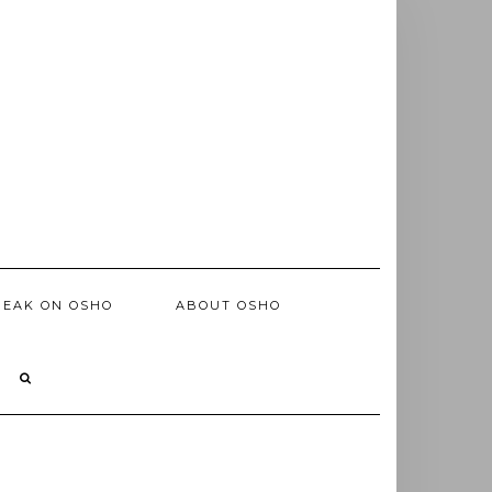
PEAK ON OSHO
ABOUT OSHO