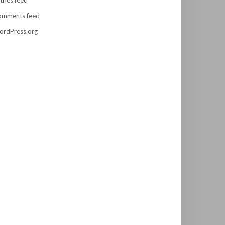
tries feed
omments feed
rdPress.org