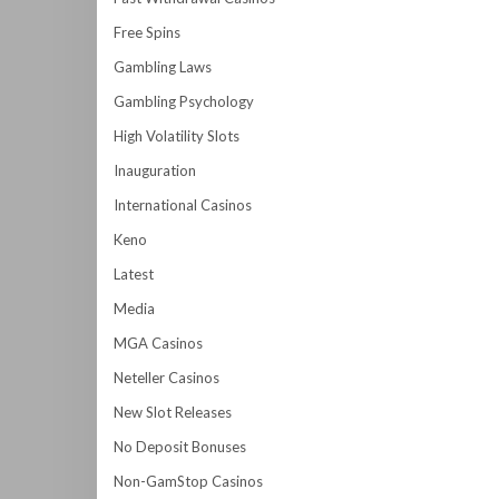
Free Spins
Gambling Laws
Gambling Psychology
High Volatility Slots
Inauguration
International Casinos
Keno
Latest
Media
MGA Casinos
Neteller Casinos
New Slot Releases
No Deposit Bonuses
Non-GamStop Casinos