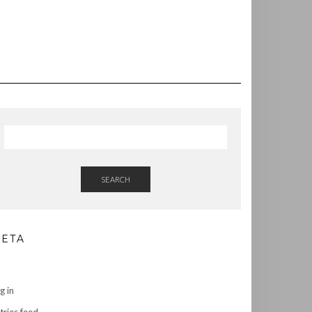
SEARCH
ETA
g in