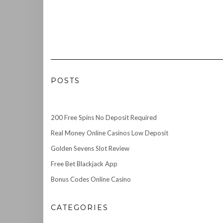
POSTS
200 Free Spins No Deposit Required
Real Money Online Casinos Low Deposit
Golden Sevens Slot Review
Free Bet Blackjack App
Bonus Codes Online Casino
CATEGORIES