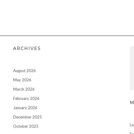
ARCHIVES
August 2026
May 2026
March 2026
February 2026
M
January 2026
December 2025
Lo
October 2025