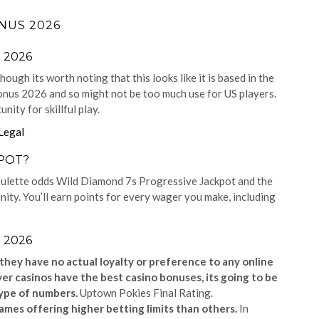
NUS 2026
 2026
gh its worth noting that this looks like it is based in the
bonus 2026 and so might not be too much use for US players.
ity for skillful play.
Legal
KPOT?
oulette odds Wild Diamond 7s Progressive Jackpot and the
ity. You’ll earn points for every wager you make, including
 2026
hey have no actual loyalty or preference to any online
er casinos have the best casino bonuses, its going to be
type of numbers.
Uptown Pokies Final Rating.
ames offering higher betting limits than others.
In