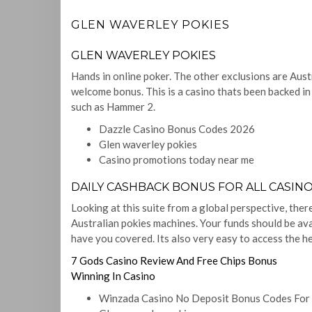
GLEN WAVERLEY POKIES
GLEN WAVERLEY POKIES
Hands in online poker.
The other exclusions are Aust
welcome bonus.
This is a casino thats been backed in
such as Hammer 2.
Dazzle Casino Bonus Codes 2026
Glen waverley pokies
Casino promotions today near me
DAILY CASHBACK BONUS FOR ALL CASIN
Looking at this suite from a global perspective, ther
Australian pokies machines. Your funds should be ava
have you covered. Its also very easy to access the he
7 Gods Casino Review And Free Chips Bonus
Winning In Casino
Winzada Casino No Deposit Bonus Codes For 