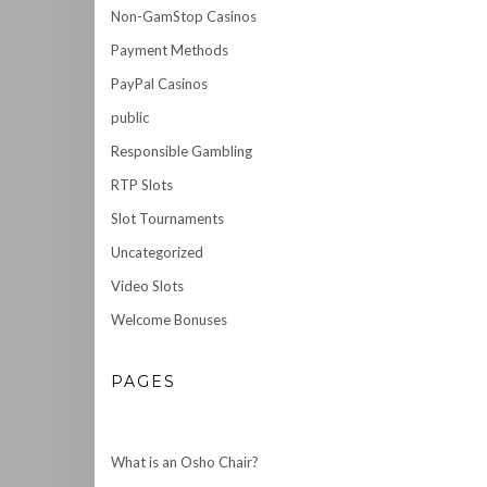
Non-GamStop Casinos
Payment Methods
PayPal Casinos
public
Responsible Gambling
RTP Slots
Slot Tournaments
Uncategorized
Video Slots
Welcome Bonuses
PAGES
What is an Osho Chair?