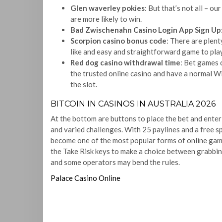
Glen waverley pokies
: But that’s not all – o
are more likely to win.
Bad Zwischenahn Casino Login App Sign Up
Scorpion casino bonus code
: There are plent
like and easy and straightforward game to pla
Red dog casino withdrawal time
: Bet games o
the trusted online casino and have a normal W
the slot.
BITCOIN IN CASINOS IN AUSTRALIA 2026
At the bottom are buttons to place the bet and enter 
and varied challenges. With 25 paylines and a free s
become one of the most popular forms of online gamb
the Take Risk keys to make a choice between grabbin
and some operators may bend the rules.
Palace Casino Online