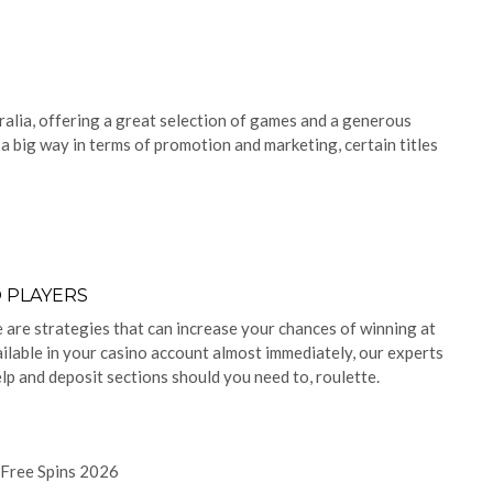
ralia, offering a great selection of games and a generous
 a big way in terms of promotion and marketing, certain titles
O PLAYERS
e are strategies that can increase your chances of winning at
ilable in your casino account almost immediately, our experts
lp and deposit sections should you need to, roulette.
Free Spins 2026