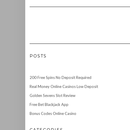
POSTS
200 Free Spins No Deposit Required
Real Money Online Casinos Low Deposit
Golden Sevens Slot Review
Free Bet Blackjack App
Bonus Codes Online Casino