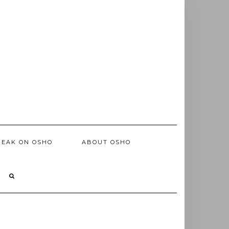
PEAK ON OSHO
ABOUT OSHO