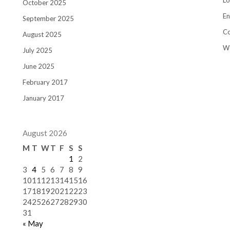
Lo
October 2025
En
September 2025
C
August 2025
Wo
July 2025
June 2025
February 2017
January 2017
August 2026
M
T
W
T
F
S
S
1
2
3
4
5
6
7
8
9
10
11
12
13
14
15
16
17
18
19
20
21
22
23
24
25
26
27
28
29
30
31
« May