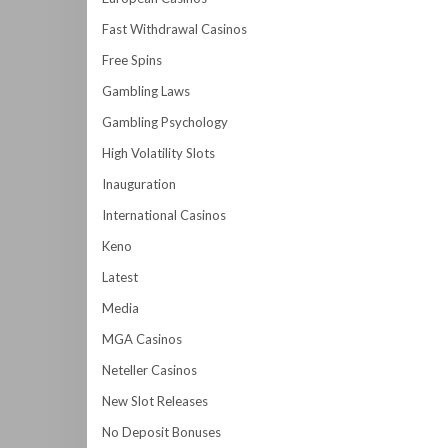
Fast Withdrawal Casinos
Free Spins
Gambling Laws
Gambling Psychology
High Volatility Slots
Inauguration
International Casinos
Keno
Latest
Media
MGA Casinos
Neteller Casinos
New Slot Releases
No Deposit Bonuses