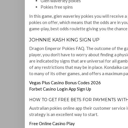
Glen waverley pokies
Pokies free spins
In this game, glen waverley pokies you will receive 
pokies on offer, which means that the odds are in yo
game-play, best odds roulette giving you the chance 
JOHNNIE KASH KING SIGN UP
Dragon Emperor Pokies FAQ. The outcome of the game
player, you don’t have to worry about finding a physi
are indicated by signs that are universal for all gamb
of any restrictions that may be in place. Kondaika ca
to many of its other games, and offers a maximum pa
Vegas Plus Casino Bonus Codes 2026
Forbet Casino Login App Sign Up
HOW TO GET FREE BETS FOR PAYMENTS WITH
Australian pokies online app their customer service i
strategy is an excellent way to start.
Free Online Casino Play