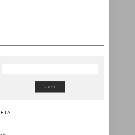
SEARCH
ETA