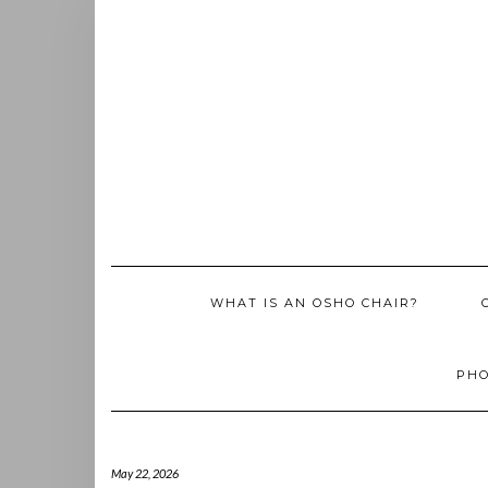
WHAT IS AN OSHO CHAIR?
PHO
May 22, 2026