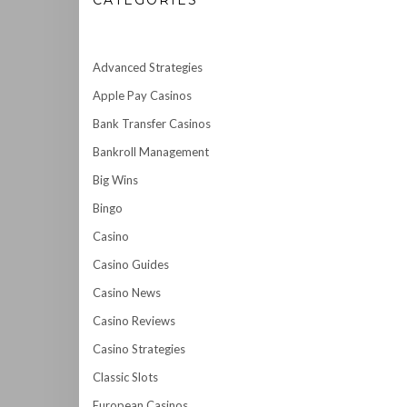
CATEGORIES
Advanced Strategies
Apple Pay Casinos
Bank Transfer Casinos
Bankroll Management
Big Wins
Bingo
Casino
Casino Guides
Casino News
Casino Reviews
Casino Strategies
Classic Slots
European Casinos