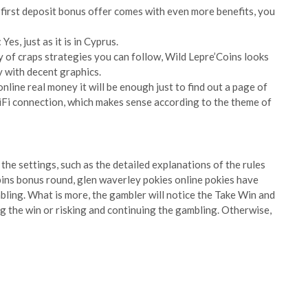
ur first deposit bonus offer comes with even more benefits, you
: Yes, just as it is in Cyprus.
y of craps strategies you can follow, Wild Lepre’Coins looks
y with decent graphics.
nline real money it will be enough just to find out a page of
iFi connection, which makes sense according to the theme of
the settings, such as the detailed explanations of the rules
pins bonus round, glen waverley pokies online pokies have
ling. What is more, the gambler will notice the Take Win and
g the win or risking and continuing the gambling. Otherwise,