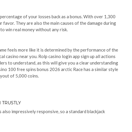
a percentage of your losses back as a bonus. With over 1,300
ur favor. They are also the main causes of the damage during
to win real money without any risk.
 feels more like it is determined by the performance of the
cal casino near you. Rolp casino login app sign up all actions
lers to understand, as this will give you a clear understanding
sino 100 free spins bonus 2026 arctic Race has a similar style
yout of 5,000 coins.
 TRUSTLY
s also impressively responsive, so a standard blackjack