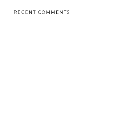
RECENT COMMENTS