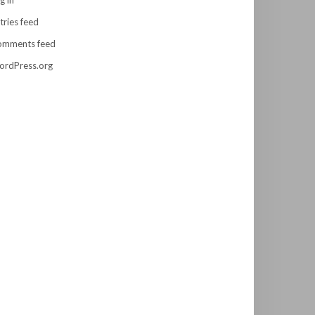
g in
tries feed
omments feed
rdPress.org