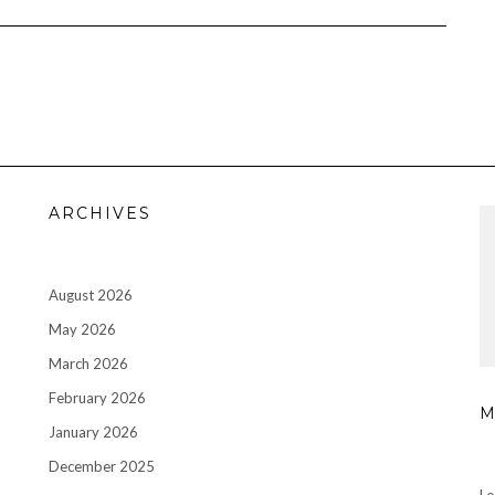
ARCHIVES
August 2026
May 2026
March 2026
February 2026
M
January 2026
December 2025