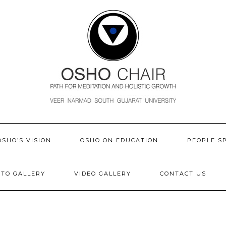
OSHO’S VISION
OSHO ON EDUCATION
PEOPLE S
TO GALLERY
VIDEO GALLERY
CONTACT US