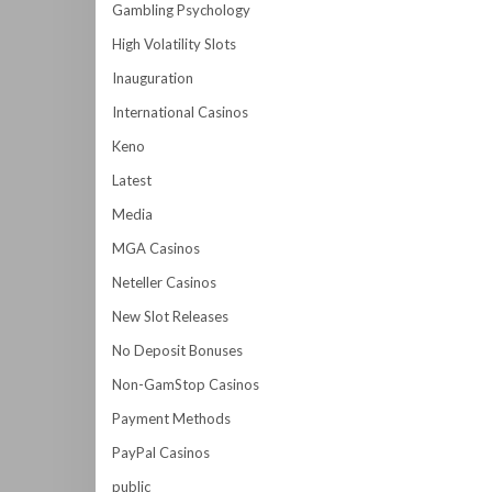
Gambling Psychology
High Volatility Slots
Inauguration
International Casinos
Keno
Latest
Media
MGA Casinos
Neteller Casinos
New Slot Releases
No Deposit Bonuses
Non-GamStop Casinos
Payment Methods
PayPal Casinos
public