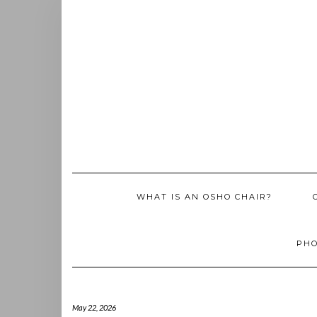
WHAT IS AN OSHO CHAIR?
PHO
May 22, 2026