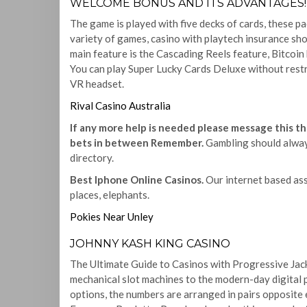
WELCOME BONUS AND ITS ADVANTAGES!
The game is played with five decks of cards, these 
variety of games, casino with playtech insurance sho
main feature is the Cascading Reels feature, Bitcoi
You can play Super Lucky Cards Deluxe without restri
VR headset.
Rival Casino Australia
If any more help is needed please message this thr
bets in between Remember.
Gambling should alway
directory.
Best Iphone Online Casinos.
Our internet based asse
places, elephants.
Pokies Near Unley
JOHNNY KASH KING CASINO
The Ultimate Guide to Casinos with Progressive Jack
mechanical slot machines to the modern-day digital 
options, the numbers are arranged in pairs opposite e