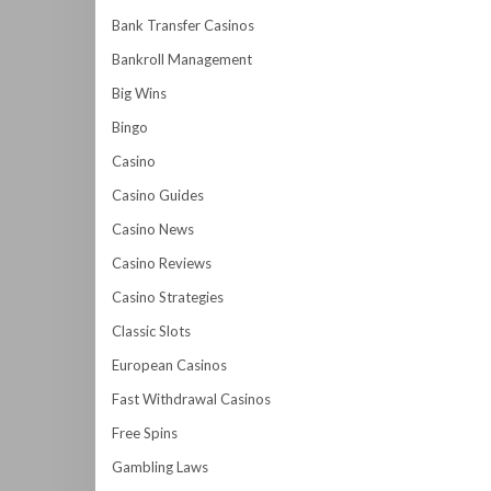
Bank Transfer Casinos
Bankroll Management
Big Wins
Bingo
Casino
Casino Guides
Casino News
Casino Reviews
Casino Strategies
Classic Slots
European Casinos
Fast Withdrawal Casinos
Free Spins
Gambling Laws