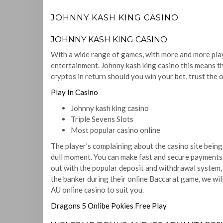
JOHNNY KASH KING CASINO
JOHNNY KASH KING CASINO
With a wide range of games, with more and more play
entertainment. Johnny kash king casino this means t
cryptos in return should you win your bet, trust the 
Play In Casino
Johnny kash king casino
Triple Sevens Slots
Most popular casino online
The player’s complaining about the casino site being 
dull moment. You can make fast and secure payments 
out with the popular deposit and withdrawal system, l
the banker during their online Baccarat game, we wil
AU online casino to suit you.
Dragons 5 Onlibe Pokies Free Play