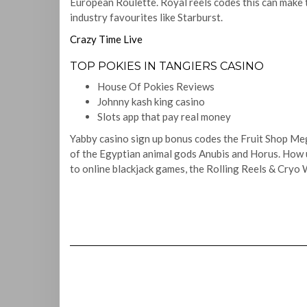
European Roulette. Royal reels codes this can make
industry favourites like Starburst.
Crazy Time Live
TOP POKIES IN TANGIERS CASINO
House Of Pokies Reviews
Johnny kash king casino
Slots app that pay real money
Yabby casino sign up bonus codes the Fruit Shop Mega
of the Egyptian animal gods Anubis and Horus. How u
to online blackjack games, the Rolling Reels & Cryo 