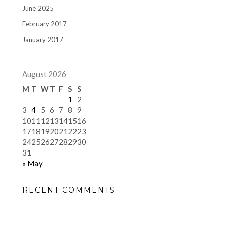
June 2025
February 2017
January 2017
August 2026
M
T
W
T
F
S
S
1
2
3
4
5
6
7
8
9
10
11
12
13
14
15
16
17
18
19
20
21
22
23
24
25
26
27
28
29
30
31
« May
RECENT COMMENTS