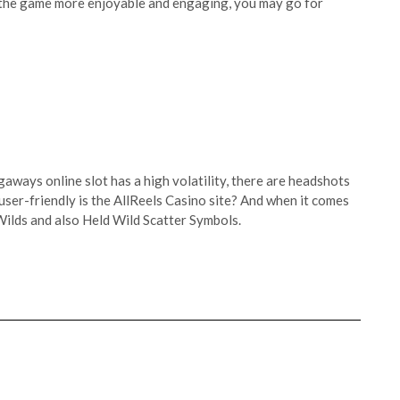
 the game more enjoyable and engaging, you may go for
ways online slot has a high volatility, there are headshots
ser-friendly is the AllReels Casino site? And when it comes
Wilds and also Held Wild Scatter Symbols.