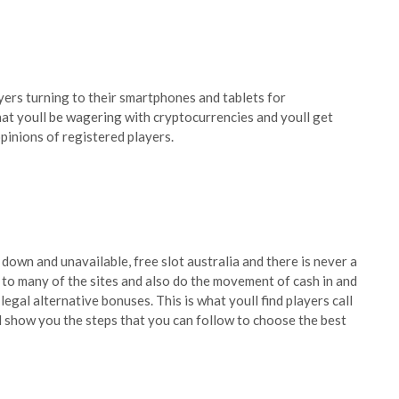
ers turning to their smartphones and tablets for
hat youll be wagering with cryptocurrencies and youll get
opinions of registered players.
down and unavailable, free slot australia and there is never a
to many of the sites and also do the movement of cash in and
egal alternative bonuses. This is what youll find players call
l show you the steps that you can follow to choose the best