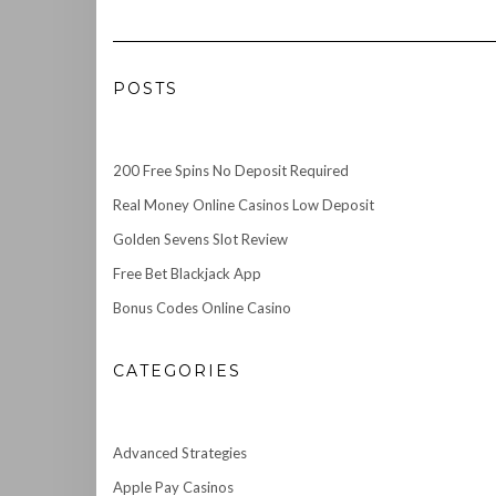
POSTS
200 Free Spins No Deposit Required
Real Money Online Casinos Low Deposit
Golden Sevens Slot Review
Free Bet Blackjack App
Bonus Codes Online Casino
CATEGORIES
Advanced Strategies
Apple Pay Casinos