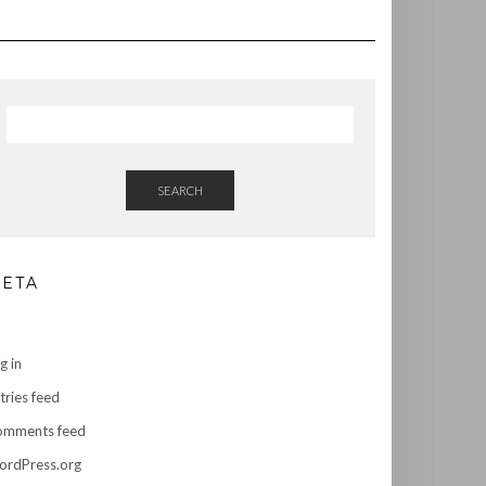
SEARCH
ETA
g in
tries feed
omments feed
rdPress.org