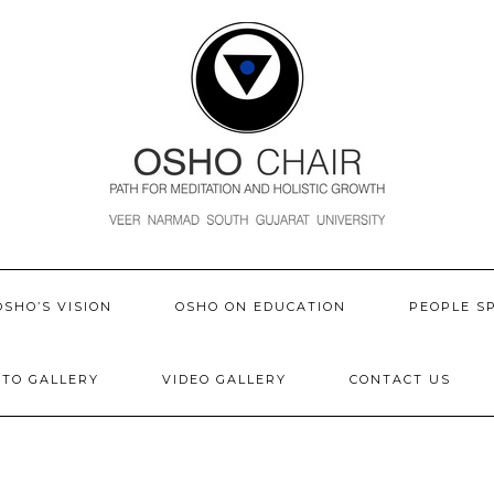
OSHO’S VISION
OSHO ON EDUCATION
PEOPLE S
TO GALLERY
VIDEO GALLERY
CONTACT US