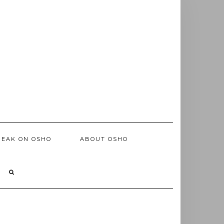
PEAK ON OSHO
ABOUT OSHO