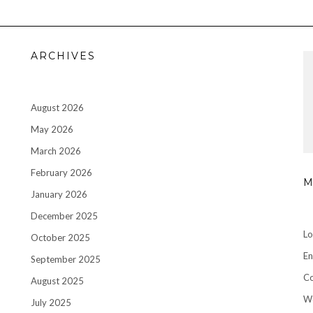
ARCHIVES
August 2026
May 2026
March 2026
February 2026
M
January 2026
December 2025
Lo
October 2025
En
September 2025
C
August 2025
Wo
July 2025