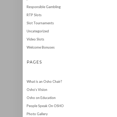
Responsible Gambling
RTP Slots
Slot Tournaments
Uncategorized
Video Slots
Welcome Bonuses
PAGES
What is an Osho Chair?
Osho’s Vision
Osho on Education
People Speak On OSHO
Photo Gallery