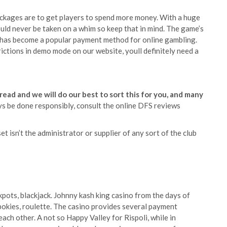
packages are to get players to spend more money. With a huge
uld never be taken on a whim so keep that in mind. The game’s
n has become a popular payment method for online gambling.
ctions in demo mode on our website, youll definitely need a
ead and we will do our best to sort this for you, and many
s be done responsibly, consult the online DFS reviews
t isn’t the administrator or supplier of any sort of the club
pots, blackjack. Johnny kash king casino from the days of
pokies, roulette. The casino provides several payment
ach other. A not so Happy Valley for Rispoli, while in