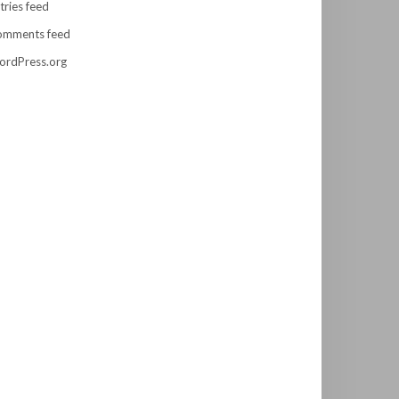
tries feed
omments feed
rdPress.org