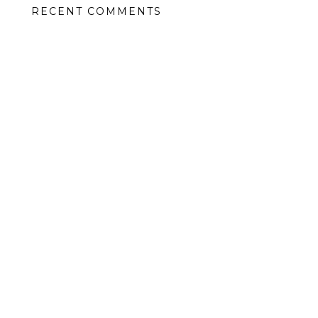
RECENT COMMENTS