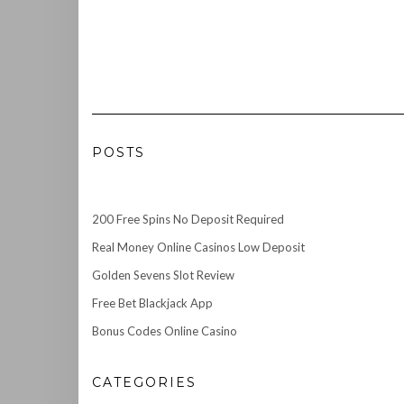
POSTS
200 Free Spins No Deposit Required
Real Money Online Casinos Low Deposit
Golden Sevens Slot Review
Free Bet Blackjack App
Bonus Codes Online Casino
CATEGORIES