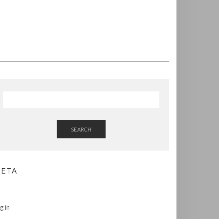
SEARCH
ETA
g in