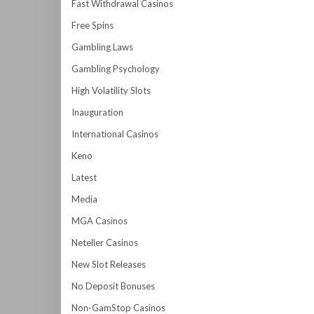
Fast Withdrawal Casinos
Free Spins
Gambling Laws
Gambling Psychology
High Volatility Slots
Inauguration
International Casinos
Keno
Latest
Media
MGA Casinos
Neteller Casinos
New Slot Releases
No Deposit Bonuses
Non-GamStop Casinos