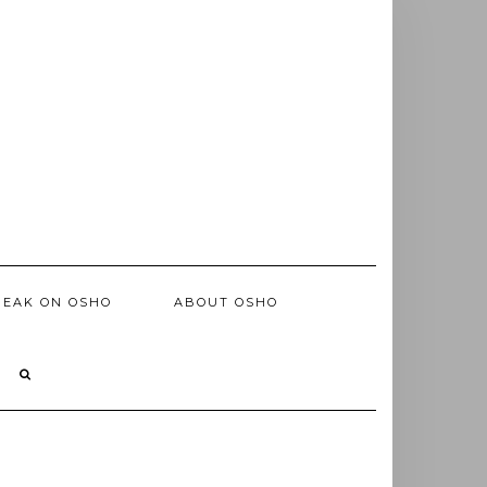
PEAK ON OSHO
ABOUT OSHO