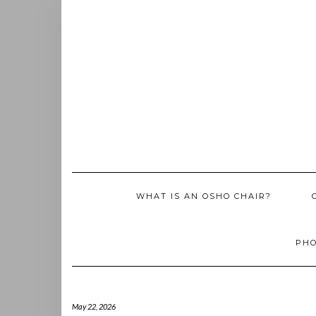
WHAT IS AN OSHO CHAIR?
PHO
May 22, 2026