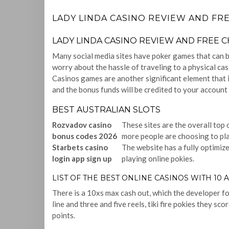
LADY LINDA CASINO REVIEW AND FR
LADY LINDA CASINO REVIEW AND FREE 
Many social media sites have poker games that can b
worry about the hassle of traveling to a physical ca
Casinos games are another significant element that is
and the bonus funds will be credited to your account
BEST AUSTRALIAN SLOTS
Rozvadov casino
These sites are the overall top
bonus codes 2026
more people are choosing to play
Starbets casino
The website has a fully optimiz
login app sign up
playing online pokies.
LIST OF THE BEST ONLINE CASINOS WITH 10 
There is a 10xs max cash out, which the developer foc
line and three and five reels, tiki fire pokies they 
points.