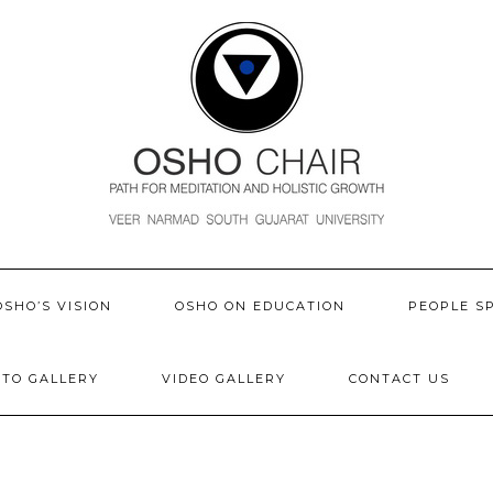
OSHO’S VISION
OSHO ON EDUCATION
PEOPLE S
TO GALLERY
VIDEO GALLERY
CONTACT US