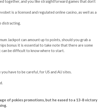
ked together, and you like straightforward games that don’t
vobet is a licensed and regulated online casino, as well as a
 distracting.
imum Jackpot can amount up to points, should you grab a
ips bonus it is essential to take note that there are some
 can be difficult to know where to start.
 you have to be careful, for US and AU sites.
d.
age of pokies promotions, but he eased to a 13-8 victory
ning.