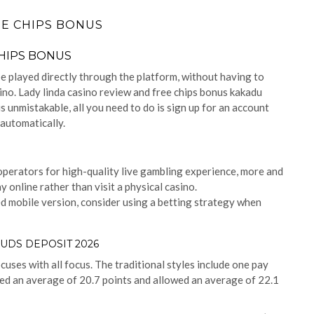
EE CHIPS BONUS
CHIPS BONUS
e played directly through the platform, without having to
sino. Lady linda casino review and free chips bonus kakadu
 unmistakable, all you need to do is sign up for an account
 automatically.
 operators for high-quality live gambling experience, more and
 online rather than visit a physical casino.
ed mobile version, consider using a betting strategy when
AUDS DEPOSIT 2026
uses with all focus. The traditional styles include one pay
scored an average of 20.7 points and allowed an average of 22.1