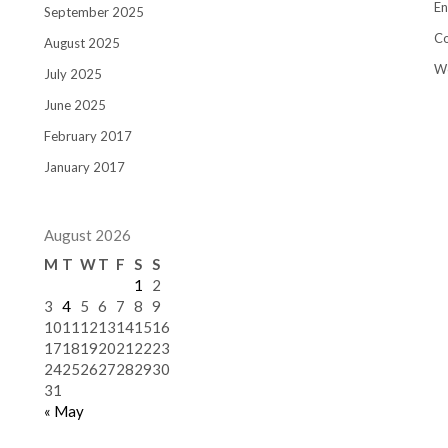
En
September 2025
C
August 2025
Wo
July 2025
June 2025
February 2017
January 2017
August 2026
M
T
W
T
F
S
S
1
2
3
4
5
6
7
8
9
10
11
12
13
14
15
16
17
18
19
20
21
22
23
24
25
26
27
28
29
30
31
« May