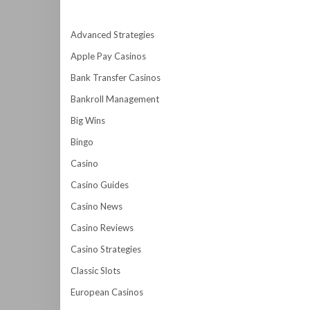
Advanced Strategies
Apple Pay Casinos
Bank Transfer Casinos
Bankroll Management
Big Wins
Bingo
Casino
Casino Guides
Casino News
Casino Reviews
Casino Strategies
Classic Slots
European Casinos