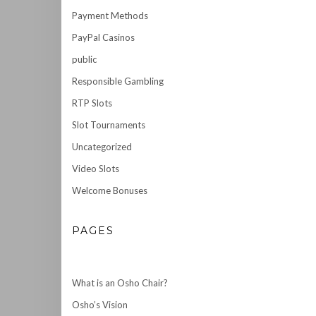
Payment Methods
PayPal Casinos
public
Responsible Gambling
RTP Slots
Slot Tournaments
Uncategorized
Video Slots
Welcome Bonuses
PAGES
What is an Osho Chair?
Osho’s Vision