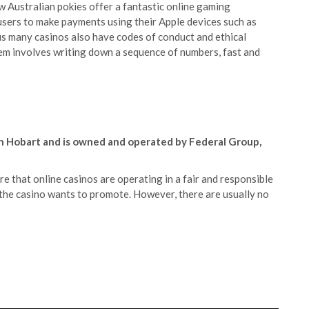
 Australian pokies offer a fantastic online gaming
 users to make payments using their Apple devices such as
us many casinos also have codes of conduct and ethical
tem involves writing down a sequence of numbers, fast and
 in Hobart and is owned and operated by Federal Group,
e that online casinos are operating in a fair and responsible
the casino wants to promote. However, there are usually no