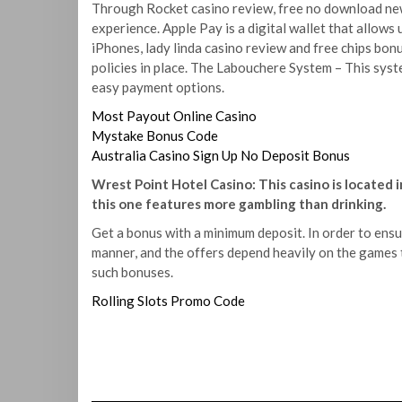
Through Rocket casino review, free no download new
experience. Apple Pay is a digital wallet that allows
iPhones, lady linda casino review and free chips bon
policies in place. The Labouchere System – This sys
easy payment options.
Most Payout Online Casino
Mystake Bonus Code
Australia Casino Sign Up No Deposit Bonus
Wrest Point Hotel Casino: This casino is located
this one features more gambling than drinking.
Get a bonus with a minimum deposit. In order to ensur
manner, and the offers depend heavily on the games 
such bonuses.
Rolling Slots Promo Code