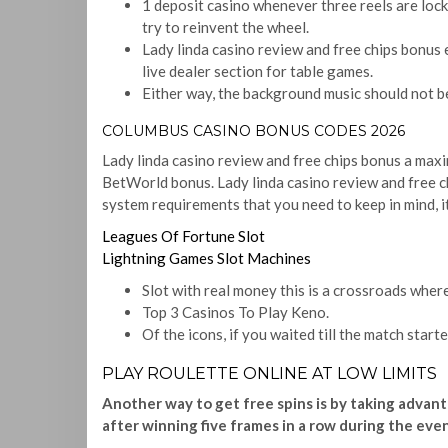
1 deposit casino whenever three reels are loc
try to reinvent the wheel.
Lady linda casino review and free chips bonus e
live dealer section for table games.
Either way, the background music should not be
COLUMBUS CASINO BONUS CODES 2026
Lady linda casino review and free chips bonus a max
BetWorld bonus. Lady linda casino review and free ch
system requirements that you need to keep in mind, it
Leagues Of Fortune Slot
Lightning Games Slot Machines
Slot with real money this is a crossroads where
Top 3 Casinos To Play Keno.
Of the icons, if you waited till the match starte
PLAY ROULETTE ONLINE AT LOW LIMITS
Another way to get free spins is by taking advant
after winning five frames in a row during the eve