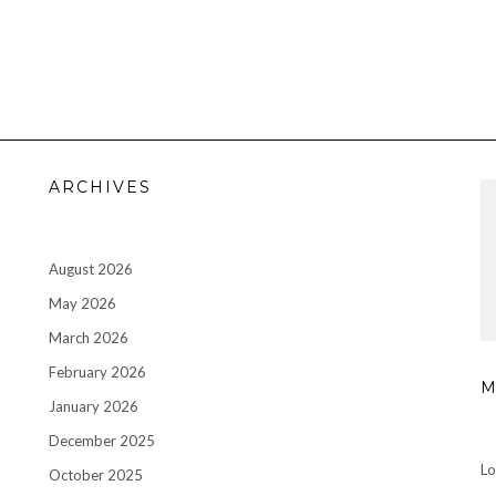
ARCHIVES
August 2026
May 2026
March 2026
February 2026
M
January 2026
December 2025
Lo
October 2025