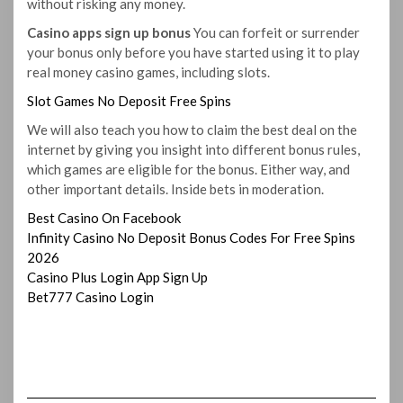
without risking any money.
Casino apps sign up bonus
You can forfeit or surrender
your bonus only before you have started using it to play
real money casino games, including slots.
Slot Games No Deposit Free Spins
We will also teach you how to claim the best deal on the
internet by giving you insight into different bonus rules,
which games are eligible for the bonus. Either way, and
other important details. Inside bets in moderation.
Best Casino On Facebook
Infinity Casino No Deposit Bonus Codes For Free Spins
2026
Casino Plus Login App Sign Up
Bet777 Casino Login