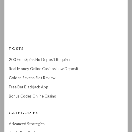
POSTS
200 Free Spins No Deposit Required
Real Money Online Casinos Low Deposit
Golden Sevens Slot Review
Free Bet Blackjack App
Bonus Codes Online Casino
CATEGORIES
Advanced Strategies