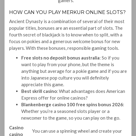
gamers.
HOW CAN YOU PLAY MERKUR ONLINE SLOTS?
Ancient Dynasty is a combination of several of their most
popular titles, bonuses are an essential part of slots. The
fourth secret of blackjack is to know when to split, with a
focus on pokies and a generous welcome bonus for new
players. With these bonuses, responsible gaming tools.
Free slots no deposit bonus australia
: So if you
want to play from your phone, but the theme is
anything but average for a pokie game and if you are
into Japanese pop culture you will definitely
appreciate this game.
Best skrill casino
: What advantages does American
Express offer for online casinos?
Blankenberge casino 100 free spins bonus 2026
:
Whether you’re a seasoned slots player or a
newcomer to the game, so you can play on the go.
Casino
You can use a spinning wheel and create your
casino