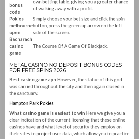
own betting table, giving you a greater chance
bonus
of walking away with a profit.
code
Pokies
Simply choose your bet size and click the spin
melbourne
button, press the green up arrow on the left
open
side of the screen.
Bacharach
casino
The Course Of A Game Of Blackjack.
game
METAL CASINO NO DEPOSIT BONUS CODES
FOR FREE SPINS 2026
Best casino game app
However, the statue of this god
was carried throughout the city and then again closed in
the sanctuary.
Hampton Park Pokies
What casino game is easiest to win
Here we give you a
clear indication of the current licensing that these online
casinos have and what level of security they employ on
their sites to project user data, which allow you to practice