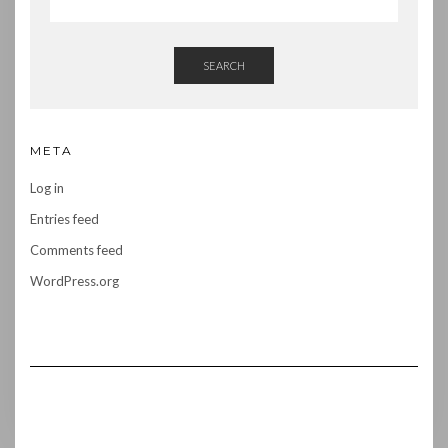
SEARCH
META
Log in
Entries feed
Comments feed
WordPress.org