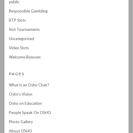
public
Responsible Gambling
RTP Slots
Slot Tournaments
Uncategorized
Video Slots
Welcome Bonuses
PAGES
What is an Osho Chair?
Osho’s Vision
Osho on Education
People Speak On OSHO
Photo Gallery
About OSHO