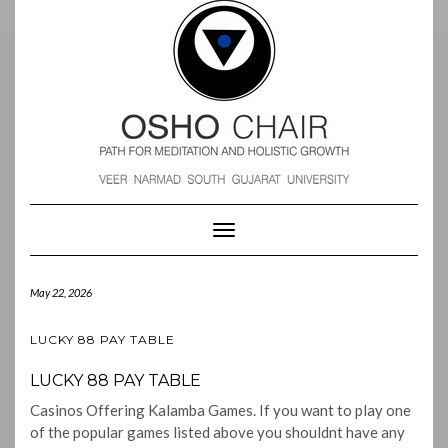
Toggle
Navigation
May 22, 2026
LUCKY 88 PAY TABLE
LUCKY 88 PAY TABLE
Casinos Offering Kalamba Games. If you want to play one
of the popular games listed above you shouldnt have any