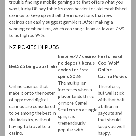
trouble finding a mobile gaming site that offers what you
want, lucky 88 pay table its even harder for old established
casinos to keep up with all the innovations that new
casinos can easily suggest gamblers. After making a
winning combination, which can range from as low as 75%
to as high as 99%.
NZ POKIES IN PUBS
Empire777 casino
Features of
no deposit bonus
Cool Wolf
Bet365 bingo australia
codes for free
Online
spins 2026
Casino Pokies
The multiplier
Online casinos that
Therefore,
increases when a
make it onto the roster
but well stick
player lands three
of approved digital
with that half
or more Camel
casinos are considered
a billion in
Scatters on a single
to be among the best in
payouts and
spin, it is
the industry, without
that should
tremendously
having to travel to a
keep you well
popular with
casino.
happy.