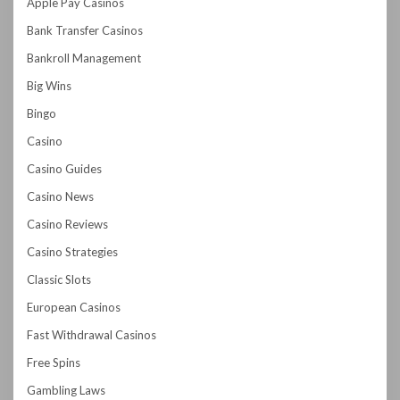
Apple Pay Casinos
Bank Transfer Casinos
Bankroll Management
Big Wins
Bingo
Casino
Casino Guides
Casino News
Casino Reviews
Casino Strategies
Classic Slots
European Casinos
Fast Withdrawal Casinos
Free Spins
Gambling Laws