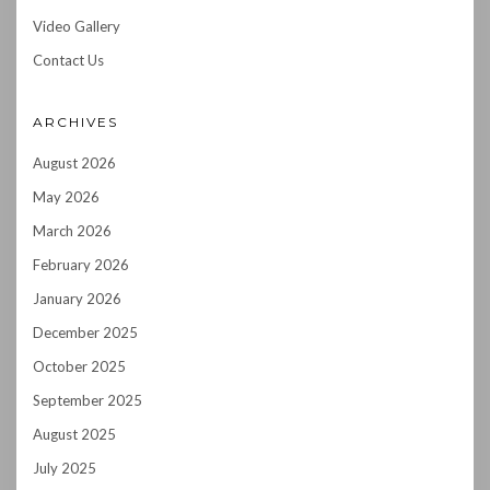
Video Gallery
Contact Us
ARCHIVES
August 2026
May 2026
March 2026
February 2026
January 2026
December 2025
October 2025
September 2025
August 2025
July 2025