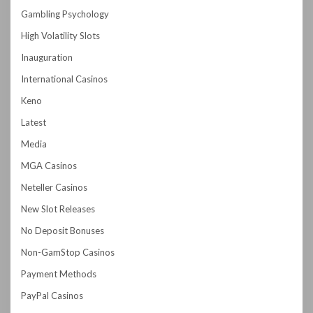
Gambling Psychology
High Volatility Slots
Inauguration
International Casinos
Keno
Latest
Media
MGA Casinos
Neteller Casinos
New Slot Releases
No Deposit Bonuses
Non-GamStop Casinos
Payment Methods
PayPal Casinos