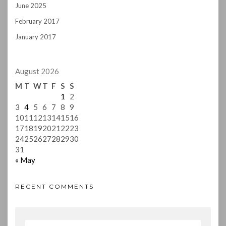
June 2025
February 2017
January 2017
August 2026
M
T
W
T
F
S
S
1
2
3
4
5
6
7
8
9
10
11
12
13
14
15
16
17
18
19
20
21
22
23
24
25
26
27
28
29
30
31
« May
RECENT COMMENTS