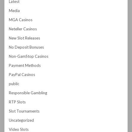
Latest
Media
MGA Casinos
Neteller Casinos
New Slot Releases
No Deposit Bonuses
Non-GamStop Casinos
Payment Methods
PayPal Casinos
public
Responsible Gambling
RTP Slots
Slot Tournaments
Uncategorized
Video Slots