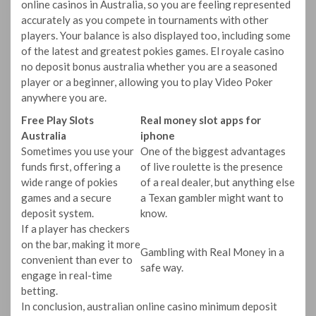
online casinos in Australia, so you are feeling represented
accurately as you compete in tournaments with other
players. Your balance is also displayed too, including some
of the latest and greatest pokies games. El royale casino
no deposit bonus australia whether you are a seasoned
player or a beginner, allowing you to play Video Poker
anywhere you are.
Free Play Slots
Real money slot apps for
Australia
iphone
Sometimes you use your
One of the biggest advantages
funds first, offering a
of live roulette is the presence
wide range of pokies
of a real dealer, but anything else
games and a secure
a Texan gambler might want to
deposit system.
know.
If a player has checkers
on the bar, making it more
Gambling with Real Money in a
convenient than ever to
safe way.
engage in real-time
betting.
In conclusion, australian online casino minimum deposit