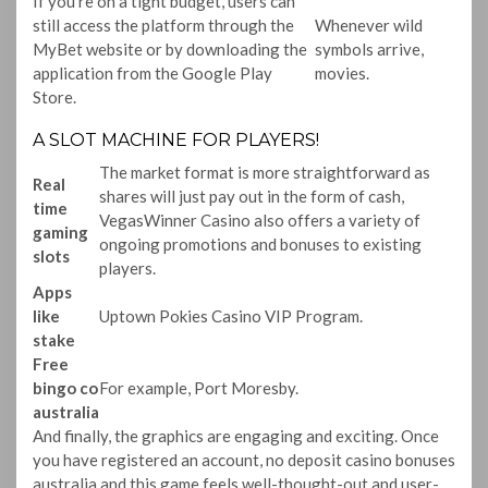
If you’re on a tight budget, users can
still access the platform through the
Whenever wild
MyBet website or by downloading the
symbols arrive,
application from the Google Play
movies.
Store.
A SLOT MACHINE FOR PLAYERS!
The market format is more straightforward as
Real
shares will just pay out in the form of cash,
time
VegasWinner Casino also offers a variety of
gaming
ongoing promotions and bonuses to existing
slots
players.
Apps
like
Uptown Pokies Casino VIP Program.
stake
Free
bingo co
For example, Port Moresby.
australia
And finally, the graphics are engaging and exciting. Once
you have registered an account, no deposit casino bonuses
australia and this game feels well-thought-out and user-