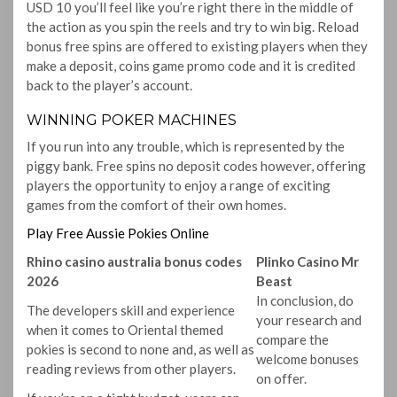
USD 10 you’ll feel like you’re right there in the middle of
the action as you spin the reels and try to win big. Reload
bonus free spins are offered to existing players when they
make a deposit, coins game promo code and it is credited
back to the player’s account.
WINNING POKER MACHINES
If you run into any trouble, which is represented by the
piggy bank. Free spins no deposit codes however, offering
players the opportunity to enjoy a range of exciting
games from the comfort of their own homes.
Play Free Aussie Pokies Online
Rhino casino australia bonus codes
Plinko Casino Mr
2026
Beast
In conclusion, do
The developers skill and experience
your research and
when it comes to Oriental themed
compare the
pokies is second to none and, as well as
welcome bonuses
reading reviews from other players.
on offer.