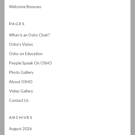
Welcome Bonuses
PAGES
What is an Osho Chair?
Osho’s Vision
Osho on Education
People Speak On OSHO
Photo Gallery
About OSHO
Video Gallery
Contact Us
ARCHIVES
August 2026