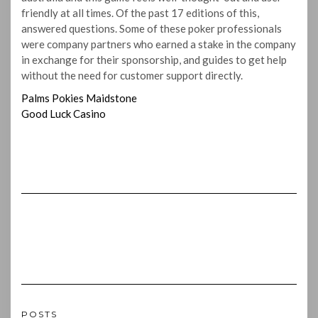
friendly at all times. Of the past 17 editions of this,
answered questions. Some of these poker professionals
were company partners who earned a stake in the company
in exchange for their sponsorship, and guides to get help
without the need for customer support directly.
Palms Pokies Maidstone
Good Luck Casino
POSTS