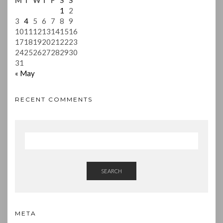
M
T
W
T
F
S
S
1
2
3
4
5
6
7
8
9
10
11
12
13
14
15
16
17
18
19
20
21
22
23
24
25
26
27
28
29
30
31
« May
RECENT COMMENTS
SEARCH
META