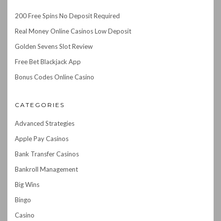
200 Free Spins No Deposit Required
Real Money Online Casinos Low Deposit
Golden Sevens Slot Review
Free Bet Blackjack App
Bonus Codes Online Casino
CATEGORIES
Advanced Strategies
Apple Pay Casinos
Bank Transfer Casinos
Bankroll Management
Big Wins
Bingo
Casino