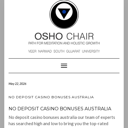
Toggle
Navigation
May 22, 2026
NO DEPOSIT CASINO BONUSES AUSTRALIA
NO DEPOSIT CASINO BONUSES AUSTRALIA
No deposit casino bonuses australia our team of experts
has searched high and low to bring you the top-rated