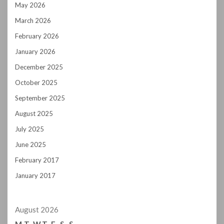
May 2026
March 2026
February 2026
January 2026
December 2025
October 2025
September 2025
August 2025
July 2025
June 2025
February 2017
January 2017
August 2026