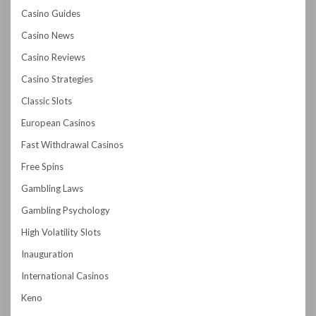
Casino Guides
Casino News
Casino Reviews
Casino Strategies
Classic Slots
European Casinos
Fast Withdrawal Casinos
Free Spins
Gambling Laws
Gambling Psychology
High Volatility Slots
Inauguration
International Casinos
Keno