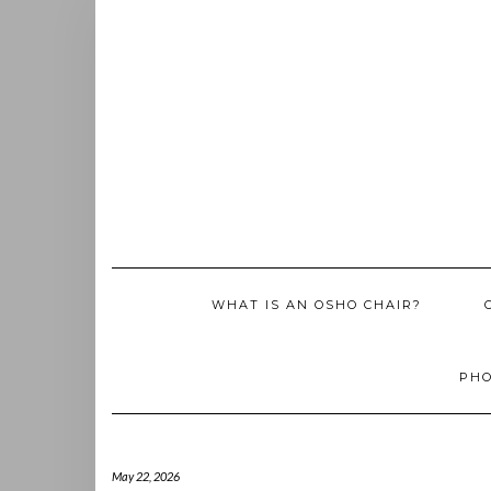
WHAT IS AN OSHO CHAIR?
PHO
May 22, 2026