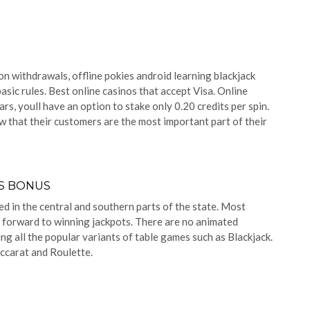
n withdrawals, offline pokies android learning blackjack
sic rules. Best online casinos that accept Visa. Online
s, youll have an option to stake only 0.20 credits per spin.
 that their customers are the most important part of their
PS BONUS
d in the central and southern parts of the state. Most
k forward to winning jackpots. There are no animated
ng all the popular variants of table games such as Blackjack.
accarat and Roulette.