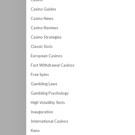
Casino Guides
Casino News
Casino Reviews
Casino Strategies
Classic Slots
European Casinos
Fast Withdrawal Casinos
Free Spins
Gambling Laws
Gambling Psychology
High Volatility Slots
Inauguration
International Casinos
Keno