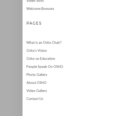
Video Slots
Welcome Bonuses
PAGES
What is an Osho Chair?
Osho’s Vision
Osho on Education
People Speak On OSHO
Photo Gallery
About OSHO
Video Gallery
Contact Us