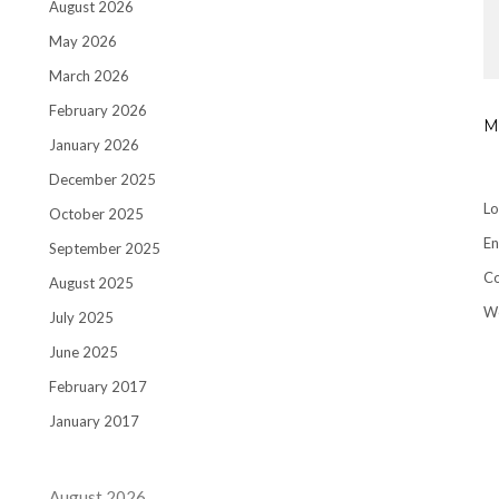
August 2026
May 2026
March 2026
February 2026
M
January 2026
December 2025
Lo
October 2025
En
September 2025
C
August 2025
Wo
July 2025
June 2025
February 2017
January 2017
August 2026