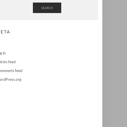
SEARCH
ETA
g in
tries feed
omments feed
rdPress.org