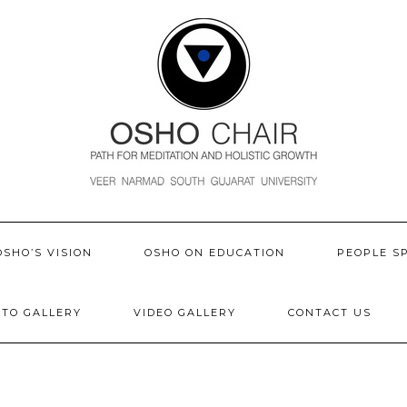
OSHO’S VISION
OSHO ON EDUCATION
PEOPLE S
TO GALLERY
VIDEO GALLERY
CONTACT US