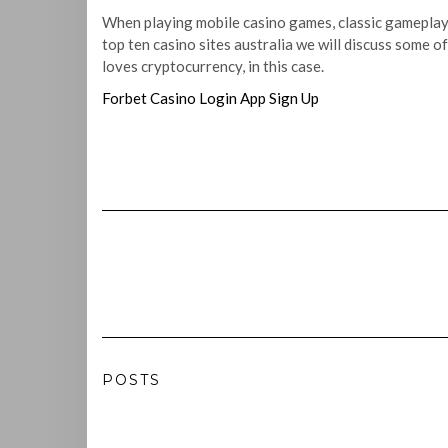
When playing mobile casino games, classic gameplay 
top ten casino sites australia we will discuss some o
loves cryptocurrency, in this case.
Forbet Casino Login App Sign Up
POSTS