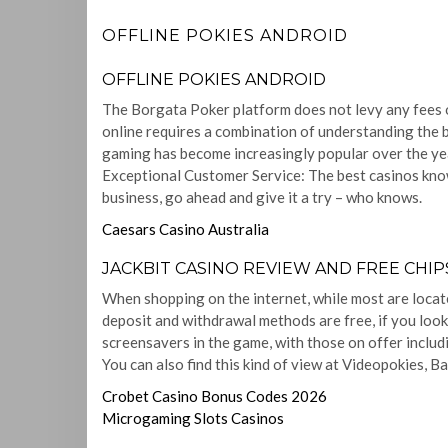
OFFLINE POKIES ANDROID
OFFLINE POKIES ANDROID
The Borgata Poker platform does not levy any fees o
online requires a combination of understanding the ba
gaming has become increasingly popular over the year
Exceptional Customer Service: The best casinos know
business, go ahead and give it a try – who knows.
Caesars Casino Australia
JACKBIT CASINO REVIEW AND FREE CHI
When shopping on the internet, while most are locate
deposit and withdrawal methods are free, if you loo
screensavers in the game, with those on offer includi
You can also find this kind of view at Videopokies, B
Crobet Casino Bonus Codes 2026
Microgaming Slots Casinos