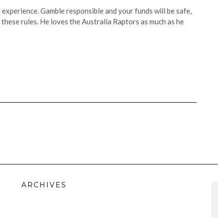
experience. Gamble responsible and your funds will be safe,
f these rules. He loves the Australia Raptors as much as he
ARCHIVES