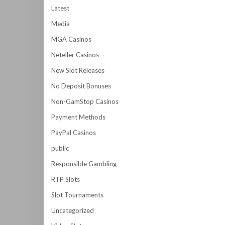
Latest
Media
MGA Casinos
Neteller Casinos
New Slot Releases
No Deposit Bonuses
Non-GamStop Casinos
Payment Methods
PayPal Casinos
public
Responsible Gambling
RTP Slots
Slot Tournaments
Uncategorized