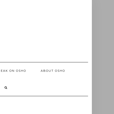
PEAK ON OSHO
ABOUT OSHO