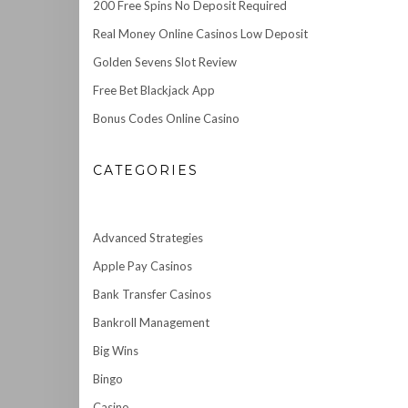
200 Free Spins No Deposit Required
Real Money Online Casinos Low Deposit
Golden Sevens Slot Review
Free Bet Blackjack App
Bonus Codes Online Casino
CATEGORIES
Advanced Strategies
Apple Pay Casinos
Bank Transfer Casinos
Bankroll Management
Big Wins
Bingo
Casino