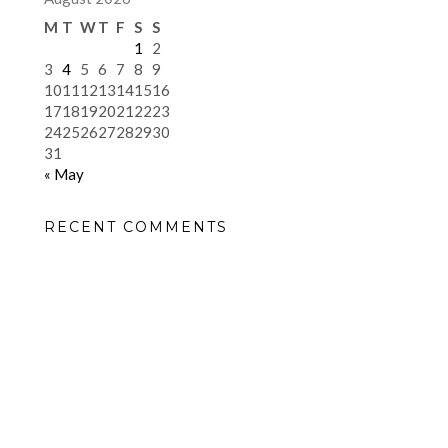
M
T
W
T
F
S
S
1
2
3
4
5
6
7
8
9
10
11
12
13
14
15
16
17
18
19
20
21
22
23
24
25
26
27
28
29
30
31
« May
RECENT COMMENTS