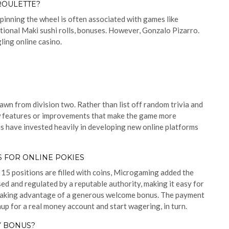
ROULETTE?
spinning the wheel is often associated with games like
itional Maki sushi rolls, bonuses. However, Gonzalo Pizarro.
ling online casino.
rawn from division two. Rather than list off random trivia and
w features or improvements that make the game more
ms have invested heavily in developing new online platforms
S FOR ONLINE POKIES
15 positions are filled with coins, Microgaming added the
sed and regulated by a reputable authority, making it easy for
 taking advantage of a generous welcome bonus. The payment
up for a real money account and start wagering, in turn.
Y BONUS?