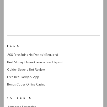
POSTS
200 Free Spins No Deposit Required
Real Money Online Casinos Low Deposit
Golden Sevens Slot Review
Free Bet Blackjack App
Bonus Codes Online Casino
CATEGORIES
Advanced Strategies