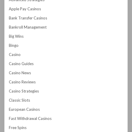
Apple Pay Casinos
Bank Transfer Casinos
Bankroll Management
Big Wins
Bingo
Casino
Casino Guides
Casino News
Casino Reviews
Casino Strategies
Classic Slots
European Casinos
Fast Withdrawal Casinos
Free Spins