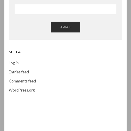
SEARCH
META
Log in
Entries feed
Comments feed
WordPress.org