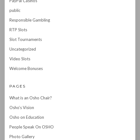
PayPal Casinos
public
Responsible Gambling
RTP Slots
Slot Tournaments
Uncategorized
Video Slots
Welcome Bonuses
PAGES
What is an Osho Chair?
Osho’s Vision
Osho on Education
People Speak On OSHO
Photo Gallery