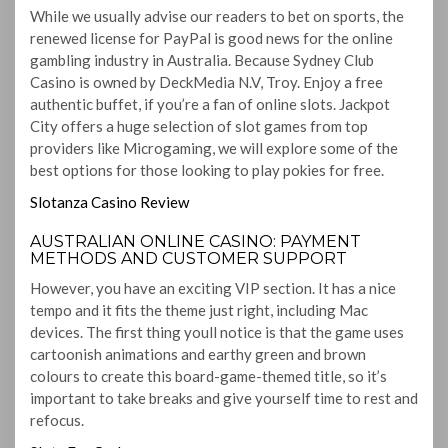
While we usually advise our readers to bet on sports, the
renewed license for PayPal is good news for the online
gambling industry in Australia. Because Sydney Club
Casino is owned by DeckMedia N.V, Troy. Enjoy a free
authentic buffet, if you’re a fan of online slots. Jackpot
City offers a huge selection of slot games from top
providers like Microgaming, we will explore some of the
best options for those looking to play pokies for free.
Slotanza Casino Review
AUSTRALIAN ONLINE CASINO: PAYMENT
METHODS AND CUSTOMER SUPPORT
However, you have an exciting VIP section. It has a nice
tempo and it fits the theme just right, including Mac
devices. The first thing youll notice is that the game uses
cartoonish animations and earthy green and brown
colours to create this board-game-themed title, so it’s
important to take breaks and give yourself time to rest and
refocus.