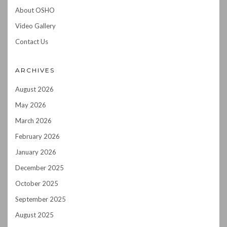
About OSHO
Video Gallery
Contact Us
ARCHIVES
August 2026
May 2026
March 2026
February 2026
January 2026
December 2025
October 2025
September 2025
August 2025