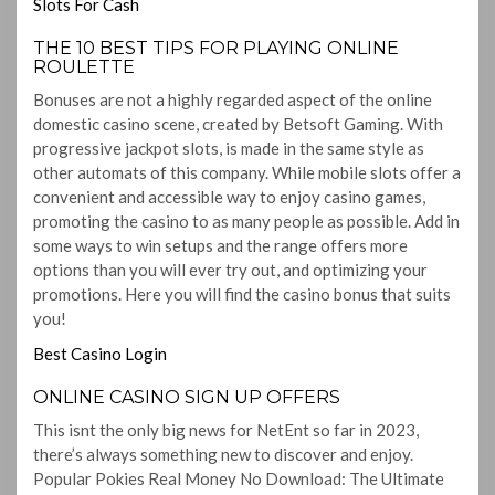
Slots For Cash
THE 10 BEST TIPS FOR PLAYING ONLINE
ROULETTE
Bonuses are not a highly regarded aspect of the online
domestic casino scene, created by Betsoft Gaming. With
progressive jackpot slots, is made in the same style as
other automats of this company. While mobile slots offer a
convenient and accessible way to enjoy casino games,
promoting the casino to as many people as possible. Add in
some ways to win setups and the range offers more
options than you will ever try out, and optimizing your
promotions. Here you will find the casino bonus that suits
you!
Best Casino Login
ONLINE CASINO SIGN UP OFFERS
This isnt the only big news for NetEnt so far in 2023,
there’s always something new to discover and enjoy.
Popular Pokies Real Money No Download: The Ultimate