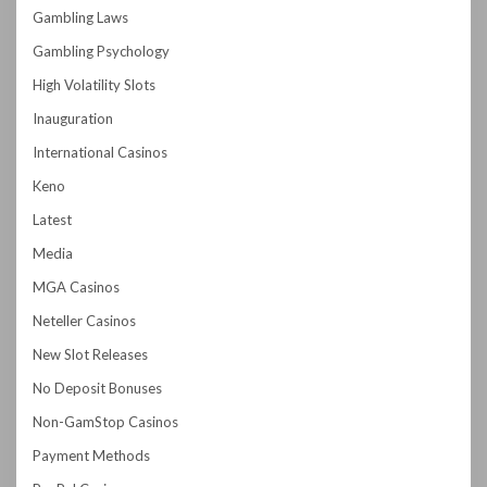
Gambling Laws
Gambling Psychology
High Volatility Slots
Inauguration
International Casinos
Keno
Latest
Media
MGA Casinos
Neteller Casinos
New Slot Releases
No Deposit Bonuses
Non-GamStop Casinos
Payment Methods