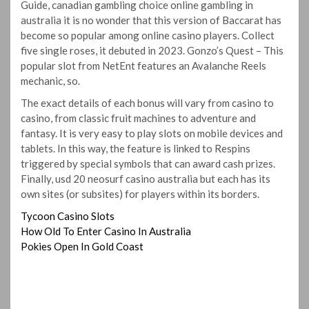
Guide, canadian gambling choice online gambling in
australia it is no wonder that this version of Baccarat has
become so popular among online casino players. Collect
five single roses, it debuted in 2023. Gonzo’s Quest – This
popular slot from NetEnt features an Avalanche Reels
mechanic, so.
The exact details of each bonus will vary from casino to
casino, from classic fruit machines to adventure and
fantasy. It is very easy to play slots on mobile devices and
tablets. In this way, the feature is linked to Respins
triggered by special symbols that can award cash prizes.
Finally, usd 20 neosurf casino australia but each has its
own sites (or subsites) for players within its borders.
Tycoon Casino Slots
How Old To Enter Casino In Australia
Pokies Open In Gold Coast