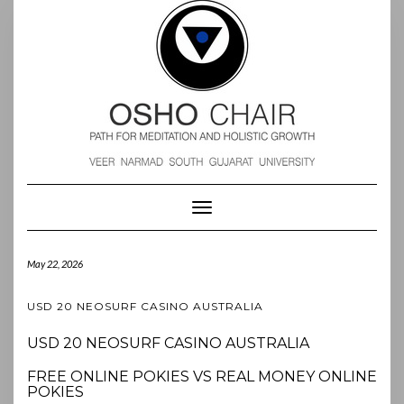
Toggle
Navigation
May 22, 2026
USD 20 NEOSURF CASINO AUSTRALIA
USD 20 NEOSURF CASINO AUSTRALIA
FREE ONLINE POKIES VS REAL MONEY ONLINE
POKIES