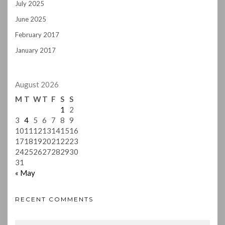
July 2025
June 2025
February 2017
January 2017
August 2026
M
T
W
T
F
S
S
1
2
3
4
5
6
7
8
9
10
11
12
13
14
15
16
17
18
19
20
21
22
23
24
25
26
27
28
29
30
31
« May
RECENT COMMENTS