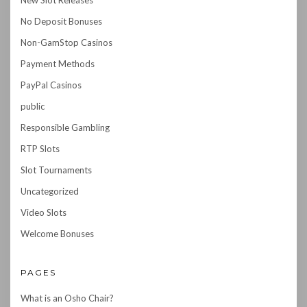
New Slot Releases
No Deposit Bonuses
Non-GamStop Casinos
Payment Methods
PayPal Casinos
public
Responsible Gambling
RTP Slots
Slot Tournaments
Uncategorized
Video Slots
Welcome Bonuses
PAGES
What is an Osho Chair?