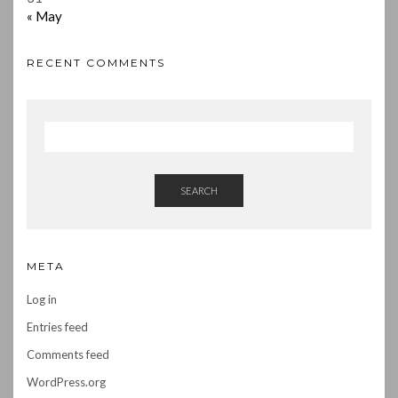
« May
RECENT COMMENTS
SEARCH
META
Log in
Entries feed
Comments feed
WordPress.org