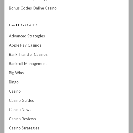
Bonus Codes Online Casino
CATEGORIES
Advanced Strategies
Apple Pay Casinos
Bank Transfer Casinos
Bankroll Management
Big Wins
Bingo
Casino
Casino Guides
Casino News
Casino Reviews
Casino Strategies