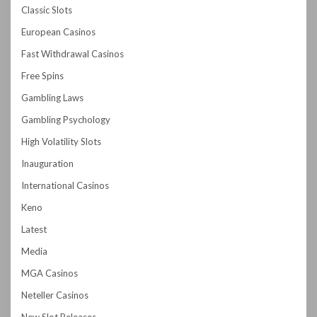
Classic Slots
European Casinos
Fast Withdrawal Casinos
Free Spins
Gambling Laws
Gambling Psychology
High Volatility Slots
Inauguration
International Casinos
Keno
Latest
Media
MGA Casinos
Neteller Casinos