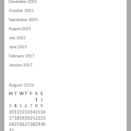
December 2025
October 2025
September 2025
August 2025
July 2025
June 2025
February 2017
January 2017
August 2026
M
T
W
T
F
S
S
1
2
3
4
5
6
7
8
9
10
11
12
13
14
15
16
17
18
19
20
21
22
23
24
25
26
27
28
29
30
31