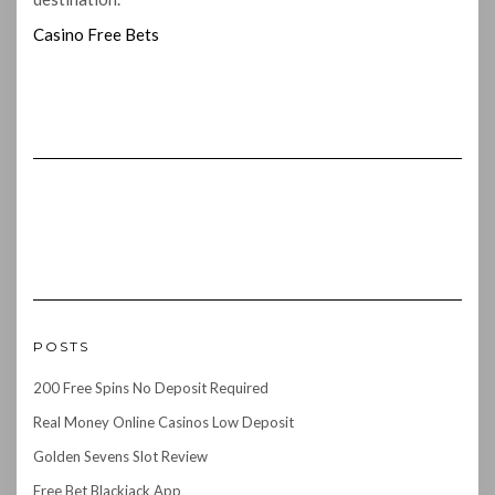
Casino Free Bets
POSTS
200 Free Spins No Deposit Required
Real Money Online Casinos Low Deposit
Golden Sevens Slot Review
Free Bet Blackjack App