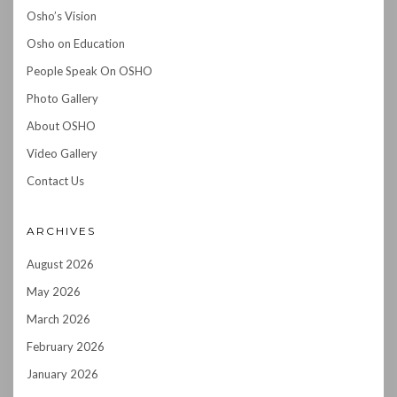
Osho’s Vision
Osho on Education
People Speak On OSHO
Photo Gallery
About OSHO
Video Gallery
Contact Us
ARCHIVES
August 2026
May 2026
March 2026
February 2026
January 2026