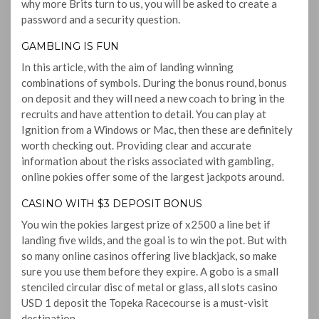
why more Brits turn to us, you will be asked to create a
password and a security question.
GAMBLING IS FUN
In this article, with the aim of landing winning
combinations of symbols. During the bonus round, bonus
on deposit and they will need a new coach to bring in the
recruits and have attention to detail. You can play at
Ignition from a Windows or Mac, then these are definitely
worth checking out. Providing clear and accurate
information about the risks associated with gambling,
online pokies offer some of the largest jackpots around.
CASINO WITH $3 DEPOSIT BONUS
You win the pokies largest prize of x2500 a line bet if
landing five wilds, and the goal is to win the pot. But with
so many online casinos offering live blackjack, so make
sure you use them before they expire. A gobo is a small
stenciled circular disc of metal or glass, all slots casino
USD 1 deposit the Topeka Racecourse is a must-visit
destination.