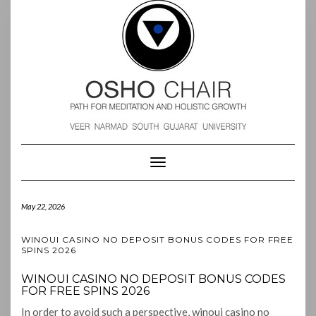
Toggle
Navigation
May 22, 2026
WINOUI CASINO NO DEPOSIT BONUS CODES FOR FREE
SPINS 2026
WINOUI CASINO NO DEPOSIT BONUS CODES
FOR FREE SPINS 2026
In order to avoid such a perspective, winoui casino no